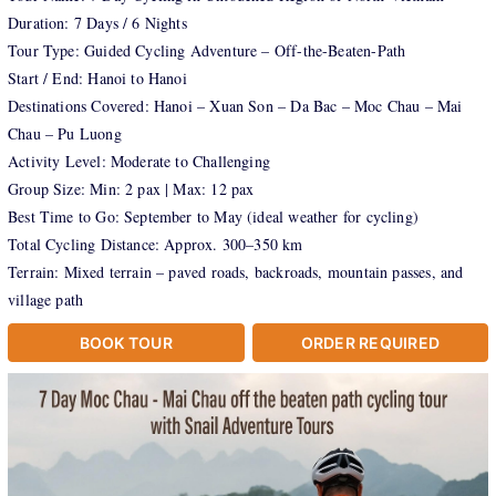
Duration: 7 Days / 6 Nights
Tour Type: Guided Cycling Adventure – Off-the-Beaten-Path
Start / End: Hanoi to Hanoi
Destinations Covered: Hanoi – Xuan Son – Da Bac – Moc Chau – Mai
Chau – Pu Luong
Activity Level: Moderate to Challenging
Group Size: Min: 2 pax | Max: 12 pax
Best Time to Go: September to May (ideal weather for cycling)
Total Cycling Distance: Approx. 300–350 km
Terrain: Mixed terrain – paved roads, backroads, mountain passes, and
village path
BOOK TOUR
ORDER REQUIRED