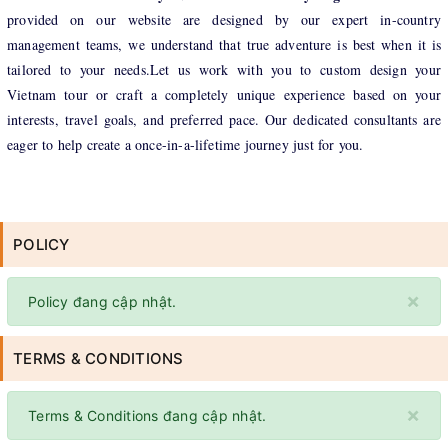
provided on our website are designed by our expert in-country
management teams, we understand that true adventure is best when it is
tailored to your needs.Let us work with you to custom design your
Vietnam tour or craft a completely unique experience based on your
interests, travel goals, and preferred pace. Our dedicated consultants are
eager to help create a once-in-a-lifetime journey just for you.
POLICY
×
Policy đang cập nhật.
TERMS & CONDITIONS
×
Terms & Conditions đang cập nhật.