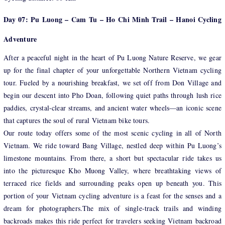
Day 07: Pu Luong – Cam Tu – Ho Chi Minh Trail – Hanoi Cycling
Adventure
After a peaceful night in the heart of Pu Luong Nature Reserve, we gear
up for the final chapter of your unforgettable Northern Vietnam cycling
tour. Fueled by a nourishing breakfast, we set off from Don Village and
begin our descent into Pho Doan, following quiet paths through lush rice
paddies, crystal-clear streams, and ancient water wheels—an iconic scene
that captures the soul of rural Vietnam bike tours.
Our route today offers some of the most scenic cycling in all of North
Vietnam. We ride toward Bang Village, nestled deep within Pu Luong’s
limestone mountains. From there, a short but spectacular ride takes us
into the picturesque Kho Muong Valley, where breathtaking views of
terraced rice fields and surrounding peaks open up beneath you. This
portion of your Vietnam cycling adventure is a feast for the senses and a
dream for photographers.The mix of single-track trails and winding
backroads makes this ride perfect for travelers seeking Vietnam backroad