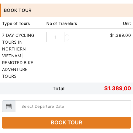
BOOK TOUR
Type of Tours
No of Travelers
Unit
7 DAY CYCLING
$1,389.00
TOURS IN
NORTHERN
VIETNAM |
REMOTED BIKE
ADVENTURE
TOURS
$1.389,00
Total
BOOK TOUR