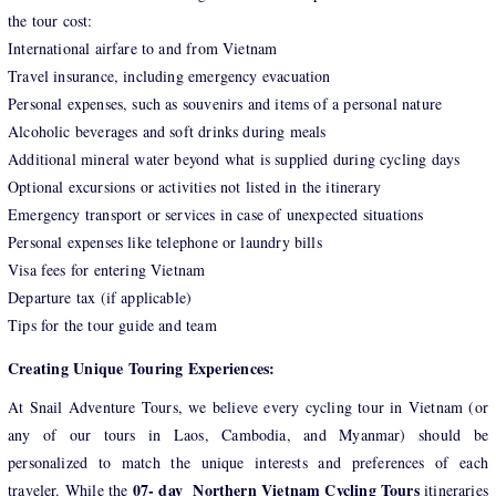
the tour cost:
International airfare to and from Vietnam
Travel insurance, including emergency evacuation
Personal expenses, such as souvenirs and items of a personal nature
Alcoholic beverages and soft drinks during meals
Additional mineral water beyond what is supplied during cycling days
Optional excursions or activities not listed in the itinerary
Emergency transport or services in case of unexpected situations
Personal expenses like telephone or laundry bills
Visa fees for entering Vietnam
Departure tax (if applicable)
Tips for the tour guide and team
Creating Unique Touring Experiences:
At Snail Adventure Tours, we believe every cycling tour in Vietnam (or
any of our tours in Laos, Cambodia, and Myanmar) should be
personalized to match the unique interests and preferences of each
07- day Northern Vietnam Cycling Tours
traveler. While the
itineraries