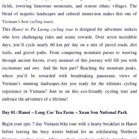
fields, towering limestone mountains, and remote ethnic villages. The
blend of majestic landscapes and cultural immersion makes this one of
Vietnam’s best cycling tours.
This
Hanoi to Pu Luong cycling tour
is designed for adventure seekers
who love challenging rides and scenic rewards. Over seven incredible
days, you’ll cycle nearly 60 km per day on a mix of paved roads, dirt
trails, and gravel paths. From conquering mountain passes to weaving
through ancient forests, every moment of this journey will fill you with
excitement and awe. And the best part? Reaching the mountain peaks,
where you’ll be rewarded with breathtaking panoramic views of
Vietnam’s stunning landscapes.Are you ready for the ultimate cycling
experience in Vietnam? Join us on this eco-friendly cycling tour and
embrace the adventure of a lifetime!
Day 01: Hanoi – Long Coc Tea Farm – Xuan Son National Park
Begin your epic 7 day Vietnam bike tour with a hearty breakfast in Hanoi
before leaving the busy streets behind for an exhilarating Northern