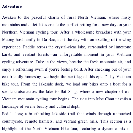
Adventure
Awaken to the peaceful charm of rural North Vietnam, where misty
mountains and quiet lakes create the perfect setting for a new day on your
Northern Vietnam cycling tour. After a wholesome breakfast with your
Muong host family in Da Bac, start the day with an exciting raft rowing
experience. Paddle across the crystal-clear lake, surrounded by limestone
karsts and verdant forests—an unforgettable moment in your Vietnam
cycling adventure. Take in the views, breathe the fresh mountain air, and
enjoy a refreshing swim if you're feeling bold. After checking out of your
eco-friendly homestay, we begin the next leg of this epic 7 day Vietnam
bike tour. From the lakeside dock, we load our bikes onto a boat for a
scenic cruise across the lake to Bai Sang, where a new chapter of our
Vietnam mountain cycling tour begins. The ride into Moc Chau unveils a
landscape of serene beauty and cultural depth.
Pedal along a breathtaking lakeside trail that winds through untouched
countryside, remote hamlets, and vibrant green hills. This section is a
highlight of the North Vietnam bike tour, featuring a dynamic mix of