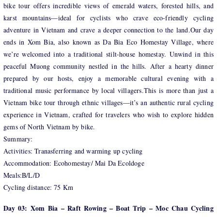
bike tour offers incredible views of emerald waters, forested hills, and
karst mountains—ideal for cyclists who crave eco-friendly cycling
adventure in Vietnam and crave a deeper connection to the land.Our day
ends in Xom Bia, also known as Da Bia Eco Homestay Village, where
we’re welcomed into a traditional stilt-house homestay. Unwind in this
peaceful Muong community nestled in the hills. After a hearty dinner
prepared by our hosts, enjoy a memorable cultural evening with a
traditional music performance by local villagers.This is more than just a
Vietnam bike tour through ethnic villages—it’s an authentic rural cycling
experience in Vietnam, crafted for travelers who wish to explore hidden
gems of North Vietnam by bike.
Summary:
Activities: Tranasferring and warming up cycling
Accommodation: Ecohomestay/ Mai Da Ecoldoge
Meals:B/L/D
Cycling distance: 75 Km
Day 03: Xom Bia – Raft Rowing – Boat Trip – Moc Chau Cycling