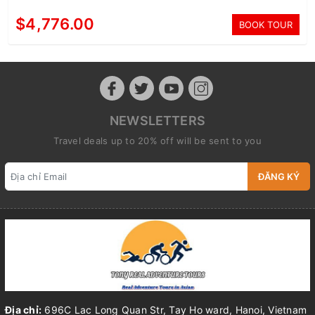
$4,776.00
BOOK TOUR
NEWSLETTERS
Travel deals up to 20% off will be sent to you
ĐĂNG KÝ
Địa chỉ:
696C Lac Long Quan Str, Tay Ho ward, Hanoi, Vietnam