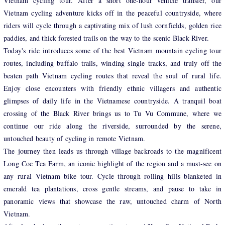
Vietnam cycling tour. After a short one-hour vehicle transfer, our
Vietnam cycling adventure kicks off in the peaceful countryside, where
riders will cycle through a captivating mix of lush cornfields, golden rice
paddies, and thick forested trails on the way to the scenic Black River.
Today's ride introduces some of the best Vietnam mountain cycling tour
routes, including buffalo trails, winding single tracks, and truly off the
beaten path Vietnam cycling routes that reveal the soul of rural life.
Enjoy close encounters with friendly ethnic villagers and authentic
glimpses of daily life in the Vietnamese countryside. A tranquil boat
crossing of the Black River brings us to Tu Vu Commune, where we
continue our ride along the riverside, surrounded by the serene,
untouched beauty of cycling in remote Vietnam.
The journey then leads us through village backroads to the magnificent
Long Coc Tea Farm, an iconic highlight of the region and a must-see on
any rural Vietnam bike tour. Cycle through rolling hills blanketed in
emerald tea plantations, cross gentle streams, and pause to take in
panoramic views that showcase the raw, untouched charm of North
Vietnam.