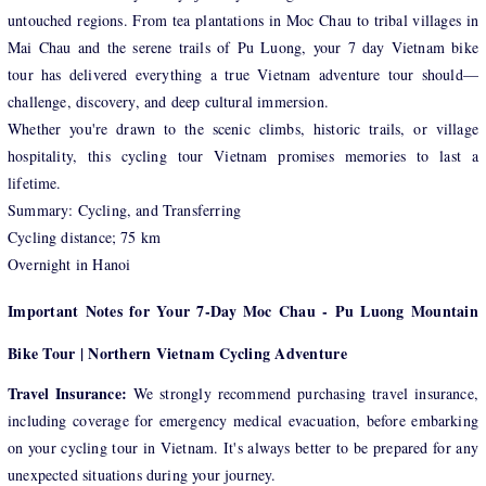
untouched regions. From tea plantations in Moc Chau to tribal villages in
Mai Chau and the serene trails of Pu Luong, your 7 day Vietnam bike
tour has delivered everything a true Vietnam adventure tour should—
challenge, discovery, and deep cultural immersion.
Whether you're drawn to the scenic climbs, historic trails, or village
hospitality, this cycling tour Vietnam promises memories to last a
lifetime.
Summary: Cycling, and Transferring
Cycling distance; 75 km
Overnight in Hanoi
Important Notes for Your 7-Day Moc Chau - Pu Luong Mountain
Bike Tour | Northern Vietnam Cycling Adventure
Travel Insurance:
We strongly recommend purchasing travel insurance,
including coverage for emergency medical evacuation, before embarking
on your cycling tour in Vietnam. It's always better to be prepared for any
unexpected situations during your journey.