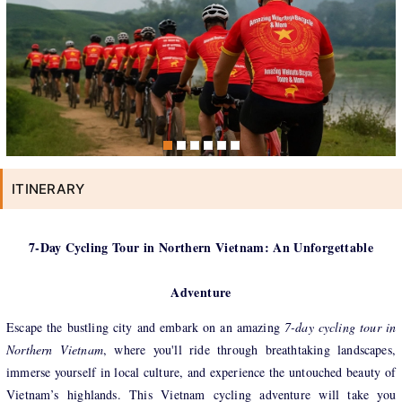
ITINERARY
7-Day Cycling Tour in Northern Vietnam: An Unforgettable
Adventure
Escape the bustling city and embark on an amazing
7-day cycling tour in
Northern Vietnam
, where you'll ride through breathtaking landscapes,
immerse yourself in local culture, and experience the untouched beauty of
Vietnam’s highlands. This Vietnam cycling adventure will take you