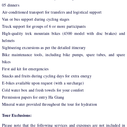
05 dinners
Air-conditioned transport for transfers and logistical support
Van or bus support during cycling stages
Truck support for groups of 6 or more participants
High-quality trek mountain bikes (4300 model with disc brakes) and
helmets
Sightseeing excursions as per the detailed itinerary
Bike maintenance tools, including bike pumps, spare tubes, and spare
bikes
First aid kit for emergencies
Snacks and fruits during cycling days for extra energy
E-bikes available upon request (with a surcharge)
Cold water box and fresh towels for your comfort
Permission papers for entry Ha Giang
Mineral water provided throughout the tour for hydration
Tour Exclusions:
Please note that the following services and expenses are not included in