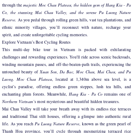
through the
majestic Moc Chau Plateau, the hidden gem of Hang Kia - Pa
Co, the stunning Mai Chau Valley, and the serene Pu Luong Nature
Reserve.
As you pedal through rolling green hills, vast tea plantations, and
ethnic minority villages, you’ll reconnect with nature, recharge your
spirit, and create unforgettable cycling memories.
Explore Vietnam’s Best Cycling Routes
This multi-day bike tour in Vietnam is packed with exhilarating
challenges and rewarding experiences. You'll ride across scenic backroads,
winding mountain passes, and off-the-beaten-path trails, experiencing the
untouched beauty of
Xuan Son, Da Bac, Moc Chau, Mai Chau, and Pu
Luong. Moc Chau Plateau
, located at 1,340m above sea level, is a
cyclist’s paradise, offering endless green steppes, lush tea hills, and
enchanting plum forests. Meanwhile,
Hang Kia - Pa Co
remains one of
Northern Vietnam’
s most mysterious and beautiful hidden treasures.
Mai Chau Valley will take your breath away with its endless rice terraces
and traditional Thai stilt houses, offering a glimpse into authentic rural
life. As you reach
Pu Luong Nature Reserve
, known as the green pearl of
Thanh Hoa province, you’ll cycle through mesmerizing terraced rice