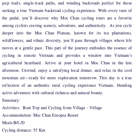
jeep trails, single-track paths, and winding backroads perfect for those
seeking a true Vietnam backroad cycling experience. With every turn of
the pedal, you’ll discover why Moc Chau cycling tours are a favorite
among cyclists craving scenery, adventure, and authenticity. As you cycle
deeper into the Moc Chau Plateau, known for its tea plantations,
wildflowers, and ethnic diversity, you’ll pass through villages where life
moves at a gentle pace. This part of the journey embodies the essence of
cycling in remote Vietnam and provides a window into Vietnam’s
agricultural heartland. Arrive at your hotel in Moc Chau in the late
afternoon. Unwind, enjoy a satisfying local dinner, and relax in the cool
mountain air—ready for more exploration tomorrow. This day is a true
reflection of an authentic rural cycling experience Vietnam, blending
active adventure with cultural richness and natural beauty.
Summary:
Activities: Boat Trip and Cycling from Village - Village
Accommodation: Moc Chau Emopea Resort
Meals:B/L/D
Cycling distance: 55 Km