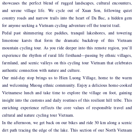
showcases the perfect blend of rugged landscapes, cultural encounters,
and serene village life. We cycle out of Xuan Son, following quiet
country roads and narrow trails into the heart of Da Bac, a hidden gem
for anyone seeking a Vietnam cycling adventure off the tourist trail.
Pedal past shimmering rice paddies, tranquil lakeshores, and towering
limestone karsts that form the dramatic backdrop of this Vietnam
mountain cycling tour. As you ride deeper into this remote region, you’ll
experience the rhythm of rural life firsthand—passing by ethnic villages,
farmland, and scenic valleys on this cycling tour Vietnam that celebrates
authentic connection with nature and culture.
Our mid-day stop brings us to Hien Luong Village, home to the warm
and welcoming Muong ethnic community. Enjoy a delicious home-cooked
Vietnamese lunch and take time to explore the village on foot, gaining
insight into the customs and daily routines of this resilient hill tribe. This
enriching experience reflects the core values of responsible travel and
cultural and nature cycling tour Vietnam.
In the afternoon, we get back on our bikes and ride 30 km along a scenic
dirt path tracing the edge of the lake. This section of our North Vietnam