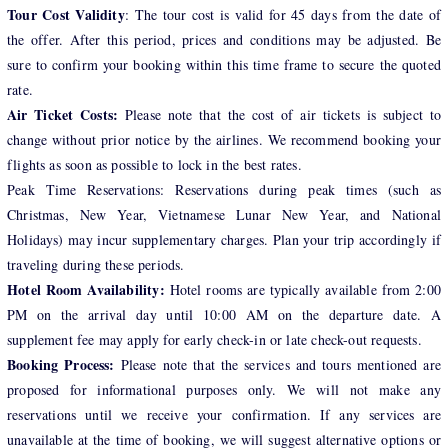
Tour Cost Validity
: The tour cost is valid for 45 days from the date of
the offer. After this period, prices and conditions may be adjusted. Be
sure to confirm your booking within this time frame to secure the quoted
rate.
Air Ticket Costs:
Please note that the cost of air tickets is subject to
change without prior notice by the airlines. We recommend booking your
flights as soon as possible to lock in the best rates.
Peak Time Reservations: Reservations during peak times (such as
Christmas, New Year, Vietnamese Lunar New Year, and National
Holidays) may incur supplementary charges. Plan your trip accordingly if
traveling during these periods.
Hotel Room Availability:
Hotel rooms are typically available from 2:00
PM on the arrival day until 10:00 AM on the departure date. A
supplement fee may apply for early check-in or late check-out requests.
Booking Process:
Please note that the services and tours mentioned are
proposed for informational purposes only. We will not make any
reservations until we receive your confirmation. If any services are
unavailable at the time of booking, we will suggest alternative options or