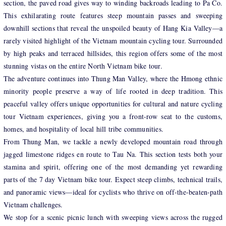
section, the paved road gives way to winding backroads leading to Pa Co.
This exhilarating route features steep mountain passes and sweeping
downhill sections that reveal the unspoiled beauty of Hang Kia Valley—a
rarely visited highlight of the Vietnam mountain cycling tour. Surrounded
by high peaks and terraced hillsides, this region offers some of the most
stunning vistas on the entire North Vietnam bike tour.
The adventure continues into Thung Man Valley, where the Hmong ethnic
minority people preserve a way of life rooted in deep tradition. This
peaceful valley offers unique opportunities for cultural and nature cycling
tour Vietnam experiences, giving you a front-row seat to the customs,
homes, and hospitality of local hill tribe communities.
From Thung Man, we tackle a newly developed mountain road through
jagged limestone ridges en route to Tau Na. This section tests both your
stamina and spirit, offering one of the most demanding yet rewarding
parts of the 7 day Vietnam bike tour. Expect steep climbs, technical trails,
and panoramic views—ideal for cyclists who thrive on off-the-beaten-path
Vietnam challenges.
We stop for a scenic picnic lunch with sweeping views across the rugged