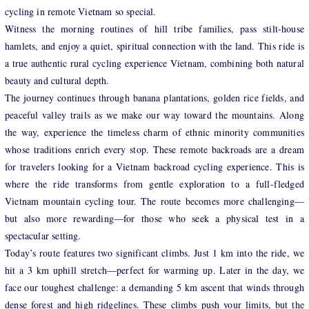
cycling in remote Vietnam so special.
Witness the morning routines of hill tribe families, pass stilt-house
hamlets, and enjoy a quiet, spiritual connection with the land. This ride is
a true authentic rural cycling experience Vietnam, combining both natural
beauty and cultural depth.
The journey continues through banana plantations, golden rice fields, and
peaceful valley trails as we make our way toward the mountains. Along
the way, experience the timeless charm of ethnic minority communities
whose traditions enrich every stop. These remote backroads are a dream
for travelers looking for a Vietnam backroad cycling experience. This is
where the ride transforms from gentle exploration to a full-fledged
Vietnam mountain cycling tour. The route becomes more challenging—
but also more rewarding—for those who seek a physical test in a
spectacular setting.
Today’s route features two significant climbs. Just 1 km into the ride, we
hit a 3 km uphill stretch—perfect for warming up. Later in the day, we
face our toughest challenge: a demanding 5 km ascent that winds through
dense forest and high ridgelines. These climbs push your limits, but the