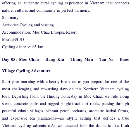
offering an authentic rural cycling experience in Vietnam that connects
nature, culture, and community in perfect harmony.
Summary:
Activities:Cycling and visiting
Accommodation: Moc Chau Emopea Resort
Meals:B/L/D
Cycling distance: 65 km
Day 05: Moc Chau – Hang Kia – Thung Man – Tau Na – Buoc
Village Cycling Adventure
Start your morning with a hearty breakfast as you prepare for one of the
most challenging and rewarding days on this Northern Vietnam cycling
tour. Departing from the Hmong homestay in Moc Chau, we ride along
scenic concrete paths and rugged single-track dirt roads, passing through
peaceful ethnic villages, vibrant peach orchards, aromatic herbal farms,
and expansive tea plantations—an idyllic setting that defines a true
Vietnam cycling adventure.As we descend into the dramatic Tra Linh