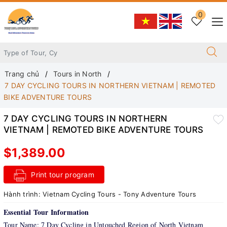
0
Trang chủ
Tours in North
7 DAY CYCLING TOURS IN NORTHERN VIETNAM | REMOTED
BIKE ADVENTURE TOURS
7 DAY CYCLING TOURS IN NORTHERN
VIETNAM | REMOTED BIKE ADVENTURE TOURS
$1,389.00
Print tour program
Hành trình:
Vietnam Cycling Tours - Tony Adventure Tours
Essential Tour Information
Tour Name: 7 Day Cycling in Untouched Region of North Vietnam