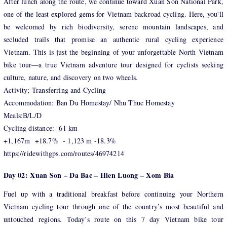
After lunch along the route, we continue toward Xuan Son National Park,
one of the least explored gems for Vietnam backroad cycling. Here, you'll
be welcomed by rich biodiversity, serene mountain landscapes, and
secluded trails that promise an authentic rural cycling experience
Vietnam. This is just the beginning of your unforgettable North Vietnam
bike tour—a true Vietnam adventure tour designed for cyclists seeking
culture, nature, and discovery on two wheels.
Activity; Transferring and Cycling
Accommodation: Ban Du Homestay/ Nhu Thuc Homestay
Meals:B/L/D
Cycling distance: 61 km
+1,167m +18.7% - 1,123 m -18.3%
https://ridewithgps.com/routes/46974214
Day 02: Xuan Son – Da Bac – Hien Luong – Xom Bia
Fuel up with a traditional breakfast before continuing your Northern
Vietnam cycling tour through one of the country’s most beautiful and
untouched regions. Today’s route on this 7 day Vietnam bike tour