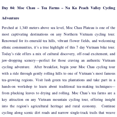
Day 04: Moc Chau – Tea Farms – Na Ka Peach Valley Cycling
Adventure
Perched at 1,340 meters above sea level, Moc Chau Plateau is one of the
most captivating destinations on any Northern Vietnam cycling tour.
Renowned for its emerald tea hills, vibrant flower fields, and welcoming
ethnic communities, it’s a true highlight of this 7 day Vietnam bike tour.
Today’s ride offers a mix of cultural discovery, off-road excitement, and
jaw-dropping scenery—perfect for those craving an authentic Vietnam
cycling adventure. After breakfast, begin your Moc Chau cycling tour
with a ride through gently rolling hills to one of Vietnam’s most famous
tea-growing regions. Visit lush green tea plantations and take part in a
hands-on workshop to learn about traditional tea-making techniques—
from plucking leaves to drying and rolling. Moc Chau’s tea farms are a
key attraction on any Vietnam mountain cycling tour, offering insight
into the region’s agricultural heritage and rural economy. Continue
cycling along scenic dirt roads and narrow single-track trails that weave