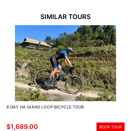
SIMILAR TOURS
8 DAY HA GIANG LOOP BICYCLE TOUR
$1,689.00
BOOK TOUR