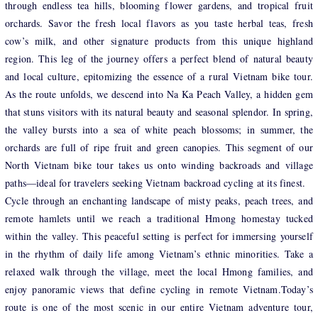
through endless tea hills, blooming flower gardens, and tropical fruit
orchards. Savor the fresh local flavors as you taste herbal teas, fresh
cow’s milk, and other signature products from this unique highland
region. This leg of the journey offers a perfect blend of natural beauty
and local culture, epitomizing the essence of a rural Vietnam bike tour.
As the route unfolds, we descend into Na Ka Peach Valley, a hidden gem
that stuns visitors with its natural beauty and seasonal splendor. In spring,
the valley bursts into a sea of white peach blossoms; in summer, the
orchards are full of ripe fruit and green canopies. This segment of our
North Vietnam bike tour takes us onto winding backroads and village
paths—ideal for travelers seeking Vietnam backroad cycling at its finest.
Cycle through an enchanting landscape of misty peaks, peach trees, and
remote hamlets until we reach a traditional Hmong homestay tucked
within the valley. This peaceful setting is perfect for immersing yourself
in the rhythm of daily life among Vietnam’s ethnic minorities. Take a
relaxed walk through the village, meet the local Hmong families, and
enjoy panoramic views that define cycling in remote Vietnam.Today’s
route is one of the most scenic in our entire Vietnam adventure tour,