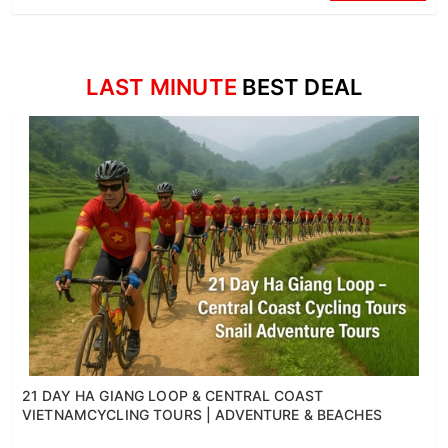
LAST MINUTE
BEST DEAL
21 DAY HA GIANG LOOP & CENTRAL COAST
VIETNAMCYCLING TOURS | ADVENTURE & BEACHES