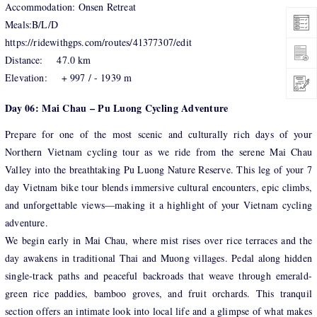
Accommodation: Onsen Retreat
Meals:B/L/D
https://ridewithgps.com/routes/41377307/edit
Distance: 47.0 km
Elevation: + 997 / - 1939 m
Day 06: Mai Chau – Pu Luong Cycling Adventure
Prepare for one of the most scenic and culturally rich days of your
Northern Vietnam cycling tour as we ride from the serene Mai Chau
Valley into the breathtaking Pu Luong Nature Reserve. This leg of your 7
day Vietnam bike tour blends immersive cultural encounters, epic climbs,
and unforgettable views—making it a highlight of your Vietnam cycling
adventure.
We begin early in Mai Chau, where mist rises over rice terraces and the
day awakens in traditional Thai and Muong villages. Pedal along hidden
single-track paths and peaceful backroads that weave through emerald-
green rice paddies, bamboo groves, and fruit orchards. This tranquil
section offers an intimate look into local life and a glimpse of what makes