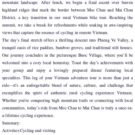
mountain landscape. After lunch, we begin a final ascent over barren
highland ridges that mark the border between Moc Chau and Mai Chau
District, a key transition in our rural Vietnam bike tour. Reaching the
summit, we take a break for refreshments while soaking in awe-inspiring
views that capture the essence of cycling in remote Vietnam.
The day’s final stretch offers a thrilling descent into Phieng Ve Valley, a
tranquil oasis of rice paddies, bamboo groves, and traditional stilt houses.
Our journey concludes in the picturesque Buoc Village, where you’ll be
welcomed into a cozy local homestay. Toast the day’s achievements with
your group and enjoy a lovingly prepared dinner featuring local
specialties. This leg of your Vietnam adventure tour is more than just a
ride—it's an unforgettable blend of nature, culture, and challenge that
exemplifies the spirit of authentic rural cycling experience Vietnam.
Whether you're conquering high mountain trails or connecting with local
communities, today’s ride from Moc Chau to Mai Chau is truly a once-in-
a-lifetime cycling experience.
Summary:
Activities:Cycling and visiting