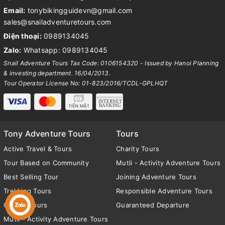
Email:
tonybikingguidevn@gmail.com
sales@snailadventuretours.com
Điện thoại:
0989134045
Zalo:
Whatsapp: 0989134045
Snail Adventure Tours Tax Code: 0106154320 - Issued by Hanoi Planning
& investing department. 16/04/2013.
Tour Operator License No: 01-823/2016/TCDL-GPLHQT
Tony Adventure Tours
Tours
Active Travel & Tours
Charity Tours
Tour Based on Community
Mutli - Activity Adventure Tours
Best Selling Tour
Joining Adventure Tours
Trekking Tours
Responsible Adventure Tours
Cycling Tours
Guaranteed Departure
Mutli - Activity Adventure Tours