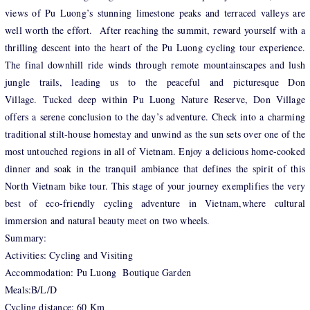
views of Pu Luong’s stunning limestone peaks and terraced valleys are
well worth the effort. After reaching the summit, reward yourself with a
thrilling descent into the heart of the Pu Luong cycling tour experience.
The final downhill ride winds through remote mountainscapes and lush
jungle trails, leading us to the peaceful and picturesque Don
Village. Tucked deep within Pu Luong Nature Reserve, Don Village
offers a serene conclusion to the day’s adventure. Check into a charming
traditional stilt-house homestay and unwind as the sun sets over one of the
most untouched regions in all of Vietnam. Enjoy a delicious home-cooked
dinner and soak in the tranquil ambiance that defines the spirit of this
North Vietnam bike tour. This stage of your journey exemplifies the very
best of eco-friendly cycling adventure in Vietnam,where cultural
immersion and natural beauty meet on two wheels.
Summary:
Activities: Cycling and Visiting
Accommodation: Pu Luong Boutique Garden
Meals:B/L/D
Cycling distance: 60 Km