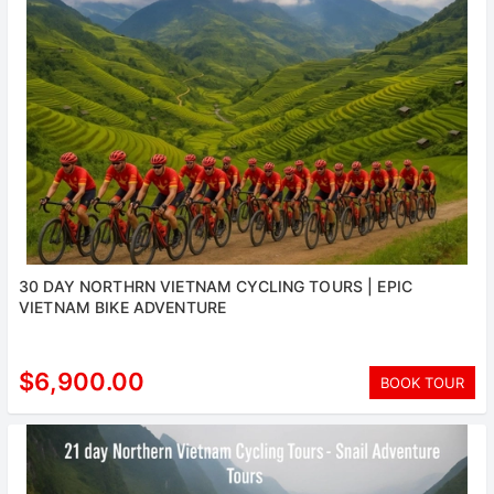
30 DAY NORTHRN VIETNAM CYCLING TOURS | EPIC
VIETNAM BIKE ADVENTURE
$6,900.00
BOOK TOUR