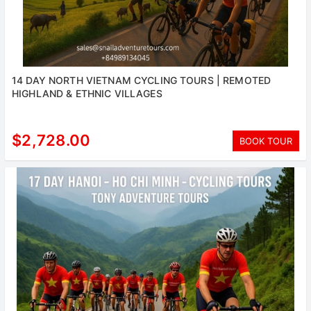
14 DAY NORTH VIETNAM CYCLING TOURS | REMOTED
HIGHLAND & ETHNIC VILLAGES
$2,728.00
BOOK TOUR