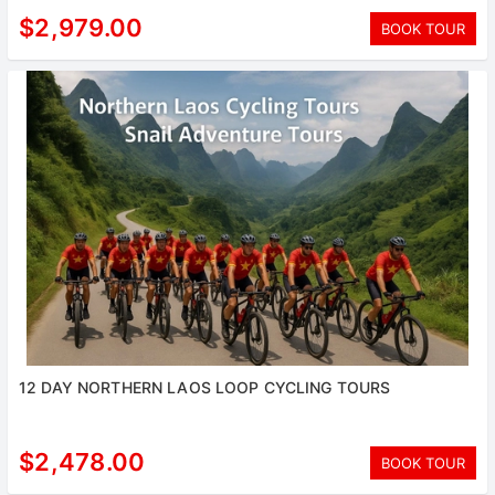
$2,979.00
BOOK TOUR
12 DAY NORTHERN LAOS LOOP CYCLING TOURS
$2,478.00
BOOK TOUR