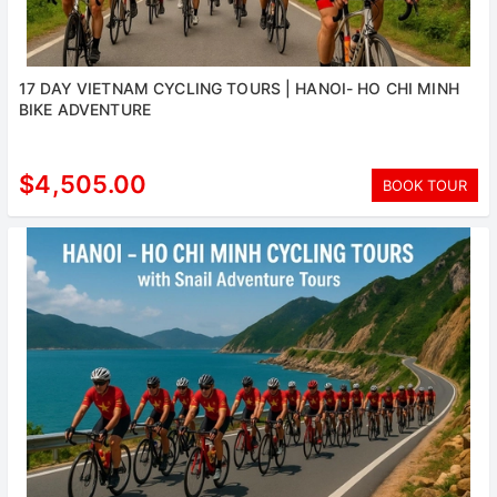
17 DAY VIETNAM CYCLING TOURS | HANOI- HO CHI MINH
BIKE ADVENTURE
$4,505.00
BOOK TOUR