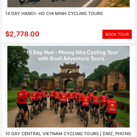
14 DAY HANOI- HO CHI MINH CYCLING TOURS
$2,778.00
BOOK TOUR
10 DAY CENTRAL VIETNAM CYCLING TOURS | DMZ, PHONG