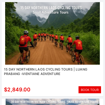
15 DAY NORTHERN LAOS CYCLING TOURS | LUANG
PRABANG -VIENTIANE ADVENTURE
$2,849.00
BOOK TOUR