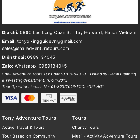
Địa chỉ:
696C Lac Long Quan Str, Tay Ho ward, Hanoi, Vietnam
Email:
tonybikingguidevn@gmail.com
sales@snailadventuretours.com
Điện thoại:
0989134045
Zalo:
Whatsapp: 0989134045
Snail Adventure Tours Tax Code: 0106154320 - Issued by Hanoi Planning
& investing department. 16/04/2013.
Tour Operator License No: 01-823/2016/TCDL-GPLHQT
Tony Adventure Tours
Tours
Active Travel & Tours
Charity Tours
Tour Based on Community
Mutli - Activity Adventure Tours