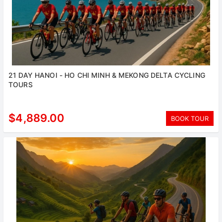
21 DAY HANOI - HO CHI MINH & MEKONG DELTA CYCLING
TOURS
$4,889.00
BOOK TOUR