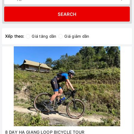
SEARCH
Xếp theo:
Giá tăng dần
Giá giảm dần
8 DAY HA GIANG LOOP BICYCLE TOUR