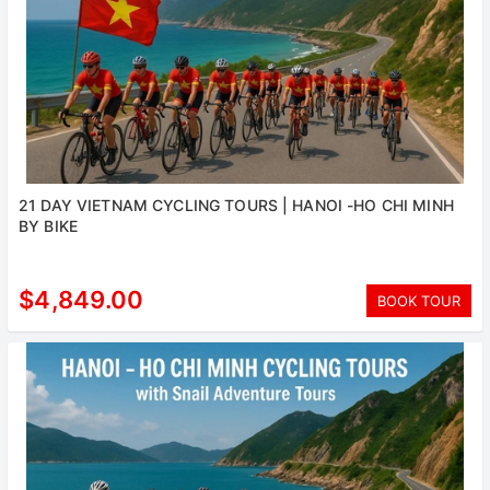
21 DAY VIETNAM CYCLING TOURS | HANOI -HO CHI MINH
BY BIKE
$4,849.00
BOOK TOUR