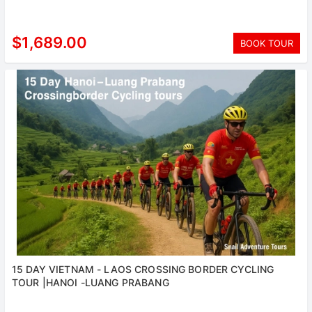
$1,689.00
BOOK TOUR
15 DAY VIETNAM - LAOS CROSSING BORDER CYCLING
TOUR |HANOI -LUANG PRABANG