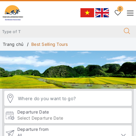
0
Trang chủ
Best Selling Tours
Departure Date
Departure from