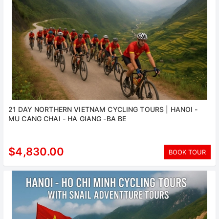
21 DAY NORTHERN VIETNAM CYCLING TOURS | HANOI -
MU CANG CHAI - HA GIANG -BA BE
$4,830.00
BOOK TOUR