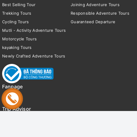
Best Selling Tour
Joining Adventure Tours
Trekking Tours
Responsible Adventure Tours
Cycling Tours
Guaranteed Departure
Mutli - Activity Adventure Tours
Motorcycle Tours
kayaking Tours
Newly Crafted Adventure Tours
Fanpage
Trip Advisor
© Bản quyền thuộc về
Tony Adventure Tours