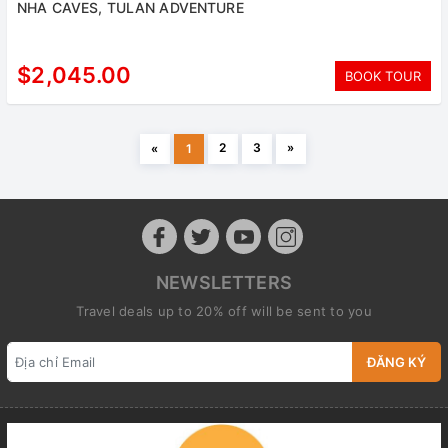
NHA CAVES, TULAN ADVENTURE
$2,045.00
BOOK TOUR
2
3
»
«
1
NEWSLETTERS
Travel deals up to 20% off will be sent to you
ĐĂNG KÝ