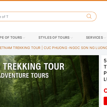
PE OF TOURS
STYLES OF TOURS
SERVICES
IETNAM TREKKING TOUR | CUC PHUONG -NGOC SON NG LUON
5
T
P
C