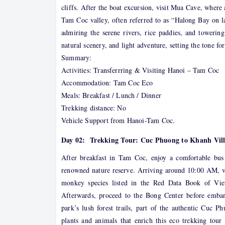
cliffs. After the boat excursion, visit Mua Cave, wher
Tam Coc valley, often referred to as “Halong Bay on l
admiring the serene rivers, rice paddies, and towering
natural scenery, and light adventure, setting the tone f
Summary:
Activities: Transferrring & Visiting Hanoi – Tam Coc
Accommodation: Tam Coc Eco
Meals: Breakfast / Lunch / Dinner
Trekking distance: No
Vehicle Support from Hanoi-Tam Coc.
Day 02: Trekking Tour: Cuc Phuong to Khanh Villa
After breakfast in Tam Coc, enjoy a comfortable bus
renowned nature reserve. Arriving around 10:00 AM, v
monkey species listed in the Red Data Book of Vie
Afterwards, proceed to the Bong Center before emba
park’s lush forest trails, part of the authentic Cuc P
plants and animals that enrich this eco trekking tou