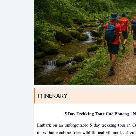
ITINERARY
5 Day Trekking Tour Cuc Phuong | 
Embark on an unforgettable 5 day trekking tour in C
tours that combines rich wildlife and vibrant local c