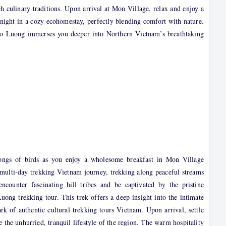
rich culinary traditions. Upon arrival at Mon Village, relax and enjoy a
 night in a cozy ecohomestay, perfectly blending comfort with nature.
go Luong immerses you deeper into Northern Vietnam’s breathtaking
ongs of birds as you enjoy a wholesome breakfast in Mon Village
multi-day trekking Vietnam journey, trekking along peaceful streams
counter fascinating hill tribes and be captivated by the pristine
uong trekking tour. This trek offers a deep insight into the intimate
ark of authentic cultural trekking tours Vietnam. Upon arrival, settle
e the unhurried, tranquil lifestyle of the region. The warm hospitality