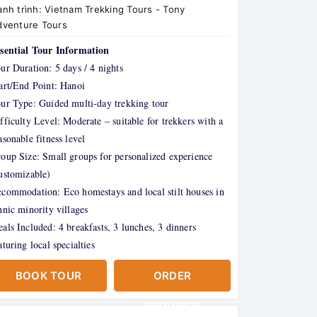
nh trình:
Vietnam Trekking Tours - Tony
dventure Tours
sential Tour Information
ur Duration: 5 days / 4 nights
art/End Point: Hanoi
ur Type: Guided multi-day trekking tour
fficulty Level: Moderate – suitable for trekkers with a
asonable fitness level
oup Size: Small groups for personalized experience
ustomizable)
commodation: Eco homestays and local stilt houses in
hnic minority villages
als Included: 4 breakfasts, 3 lunches, 3 dinners
aturing local specialties
BOOK TOUR
ORDER
REQUIRED