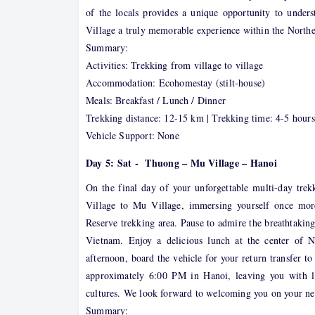
of the locals provides a unique opportunity to under
Village a truly memorable experience within the Northe
Summary:
Activities: Trekking from village to village
Accommodation: Ecohomestay (stilt-house)
Meals: Breakfast / Lunch / Dinner
Trekking distance: 12-15 km | Trekking time: 4-5 hours
Vehicle Support: None
Day 5: Sat - Thuong – Mu Village – Hanoi
On the final day of your unforgettable multi-day tre
Village to Mu Village, immersing yourself once mo
Reserve trekking area. Pause to admire the breathtaking
Vietnam. Enjoy a delicious lunch at the center of 
afternoon, board the vehicle for your return transfer 
approximately 6:00 PM in Hanoi, leaving you with la
cultures. We look forward to welcoming you on your ne
Summary: