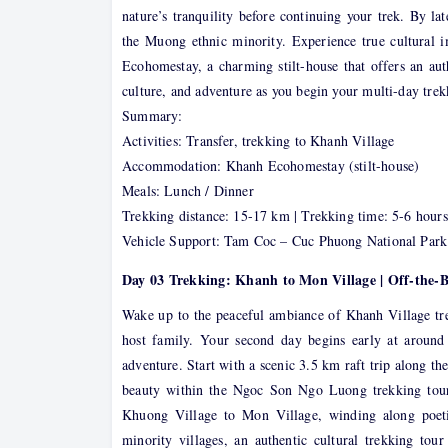
nature’s tranquility before continuing your trek. By l
the Muong ethnic minority. Experience true cultural i
Ecohomestay, a charming stilt-house that offers an aut
culture, and adventure as you begin your multi-day tr
Summary:
Activities: Transfer, trekking to Khanh Village
Accommodation: Khanh Ecohomestay (stilt-house)
Meals: Lunch / Dinner
Trekking distance: 15-17 km | Trekking time: 5-6 hours
Vehicle Support: Tam Coc – Cuc Phuong National Park
Day 03 Trekking: Khanh to Mon Village | Off-the-
Wake up to the peaceful ambiance of Khanh Village tre
host family. Your second day begins early at aroun
adventure. Start with a scenic 3.5 km raft trip along th
beauty within the Ngoc Son Ngo Luong trekking tour
Khuong Village to Mon Village, winding along poeti
minority villages, an authentic cultural trekking to