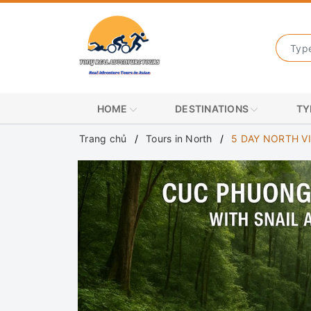
HOME
DESTINATIONS
TY
Trang chủ
Tours in North
5 DAY NORTH V