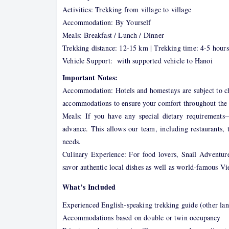
Activities: Trekking from village to village
Accommodation: By Yourself
Meals: Breakfast / Lunch / Dinner
Trekking distance: 12-15 km | Trekking time: 4-5 hours
Vehicle Support: with supported vehicle to Hanoi
Important Notes:
Accommodation: Hotels and homestays are subject to cha
accommodations to ensure your comfort throughout the 
Meals: If you have any special dietary requirements
advance. This allows our team, including restaurants, 
needs.
Culinary Experience: For food lovers, Snail Adventure
savor authentic local dishes as well as world-famous Vi
What’s Included
Experienced English-speaking trekking guide (other lan
Accommodations based on double or twin occupancy