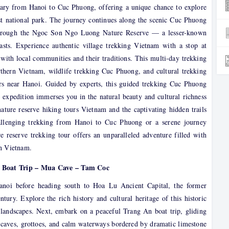
rary from Hanoi to Cuc Phuong, offering a unique chance to explore
est national park. The journey continues along the scenic Cuc Phuong
s through the Ngoc Son Ngo Luong Nature Reserve — a lesser-known
asts. Experience authentic village trekking Vietnam with a stop at
ith local communities and their traditions. This multi-day trekking
rthern Vietnam, wildlife trekking Cuc Phuong, and cultural trekking
urs near Hanoi. Guided by experts, this guided trekking Cuc Phuong
xpedition immerses you in the natural beauty and cultural richness
ature reserve hiking tours Vietnam and the captivating hidden trails
lenging trekking from Hanoi to Cuc Phuong or a serene journey
 reserve trekking tour offers an unparalleled adventure filled with
rn Vietnam.
n Boat Trip – Mua Cave – Tam Coc
Hanoi before heading south to Hoa Lu Ancient Capital, the former
tury. Explore the rich history and cultural heritage of this historic
 landscapes. Next, embark on a peaceful Trang An boat trip, gliding
caves, grottoes, and calm waterways bordered by dramatic limestone