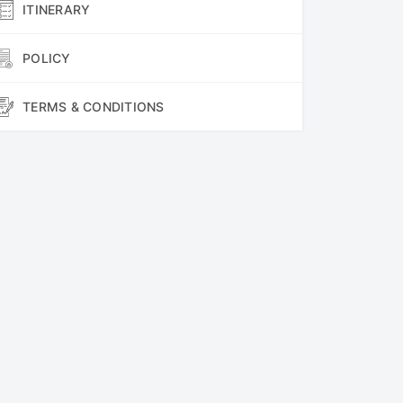
ITINERARY
POLICY
TERMS & CONDITIONS