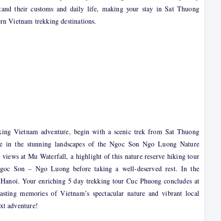
stand their customs and daily life, making your stay in Sat Thuong
rn Vietnam trekking destinations.
kking Vietnam adventure, begin with a scenic trek from Sat Thuong
re in the stunning landscapes of the Ngoc Son Ngo Luong Nature
 views at Mu Waterfall, a highlight of this nature reserve hiking tour
Ngoc Son – Ngo Luong before taking a well-deserved rest. In the
to Hanoi. Your enriching 5 day trekking tour Cuc Phuong concludes at
sting memories of Vietnam’s spectacular nature and vibrant local
xt adventure!