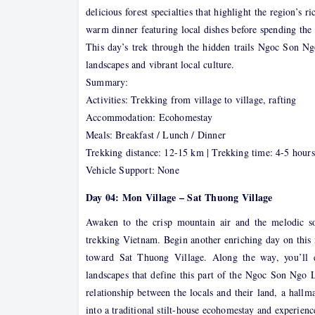
delicious forest specialties that highlight the region’s 
warm dinner featuring local dishes before spending the
This day’s trek through the hidden trails Ngoc Son N
landscapes and vibrant local culture.
Summary:
Activities: Trekking from village to village, rafting
Accommodation: Ecohomestay
Meals: Breakfast / Lunch / Dinner
Trekking distance: 12-15 km | Trekking time: 4-5 hours
Vehicle Support: None
Day 04: Mon Village – Sat Thuong Village
Awaken to the crisp mountain air and the melodic s
trekking Vietnam. Begin another enriching day on this 
toward Sat Thuong Village. Along the way, you’ll en
landscapes that define this part of the Ngoc Son Ngo L
relationship between the locals and their land, a hallm
into a traditional stilt-house ecohomestay and experienc