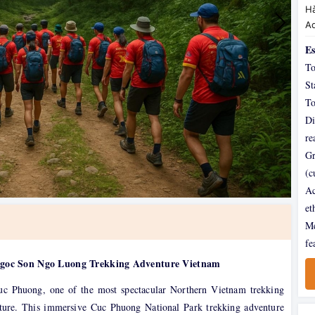
Hà
A
Es
To
St
To
Di
re
Gr
(c
Ac
et
Me
fe
Ngoc Son Ngo Luong Trekking Adventure Vietnam
uc Phuong, one of the most spectacular Northern Vietnam trekking
ulture. This immersive Cuc Phuong National Park trekking adventure