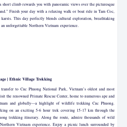
e a short climb rewards you with panoramic views over the picturesque
and.” Finish your day with a relaxing walk or boat ride in Tam Coc,
 karsts. This day perfectly blends cultural exploration, breathtaking
or an unforgettable Northern Vietnam experience.
ge | Ethnic Village Trekking
 transfer to Cuc Phuong National Park, Vietnam’s oldest and most
isit the renowned Primate Rescue Center, home to numerous ape and
tnam and globally—a highlight of wildlife trekking Cuc Phuong.
rking on an exciting 5-6 hour trek covering 15-17 km through the
huong trekking itinerary. Along the route, admire thousands of wild
r Northern Vietnam experience. Enjoy a picnic lunch surrounded by