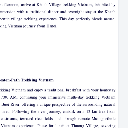
ate afternoon, arrive at Khanh Village trekking Vietnam, inhabited by
mmersion with a traditional dinner and overnight stay at the Khanh
hentic village trekking experience. This day perfectly blends nature,
ekking Vietnam journey from Hanoi.
Beaten-Path Trekking Vietnam
kking Vietnam and enjoy a traditional breakfast with your homestay
d 7:00 AM, continuing your immersive multi-day trekking Vietnam
e Buoi River, offering a unique perspective of the surrounding natural
 area. Following the river journey, embark on a 12 km trek from
c streams, terraced rice fields, and through remote Muong ethnic
ur Vietnam experience. Pause for lunch at Thuong Village, savoring