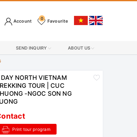
0
Account
Favourite
SEND INQUIRY
ABOUT US
G
 DAY NORTH VIETNAM
REKKING TOUR | CUC
HUONG -NGOC SON NG
LUONG
ontact
Print tour program