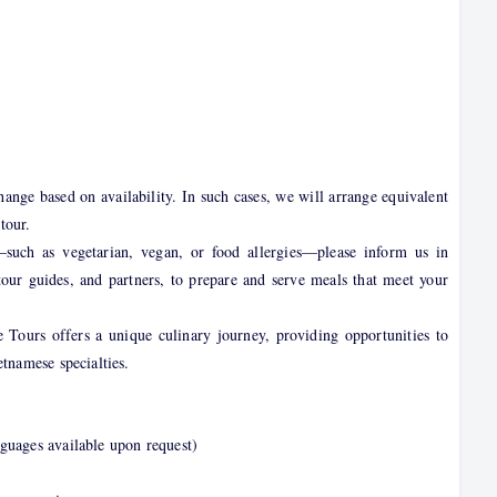
nge based on availability. In such cases, we will arrange equivalent
tour.
—such as vegetarian, vegan, or food allergies—please inform us in
tour guides, and partners, to prepare and serve meals that meet your
 Tours offers a unique culinary journey, providing opportunities to
etnamese specialties.
guages available upon request)