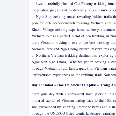
follows a carefully planned Cuc Phuong trekking itine
the pristine jungles and biodiversity of Vietnam’s old
to Ngoc Son trekking route, revealing hidden trail
gem for off-the-beaten-path trekking Vietnam enthusi
Khanh Village trekking experience, where you connect w
Vietnam tour is a perfect blend of eco trekking in No
tours Vietnam, making it one of the best trekking to
National Park and Ngo Luong Nature Reserve trekking e
of Northern Vietnam trekking destinations, exploring n
Ngoc Son Ngo Luong. Whether you’re seeking a chal
through Vietnam’s lush landscapes, this Vietnam nature
unforgettable experiences on the trekking trails Northe
Day 1: Hanoi – Hoa Lu Ancient Capital – Trang A
Start your day with a convenient hotel pick-up in 
imperial capital of Vietnam dating back to the 10th cen
site, surrounded by stunning limestone karsts and lush
through the UNESCO-listed scenic landscape featuring 