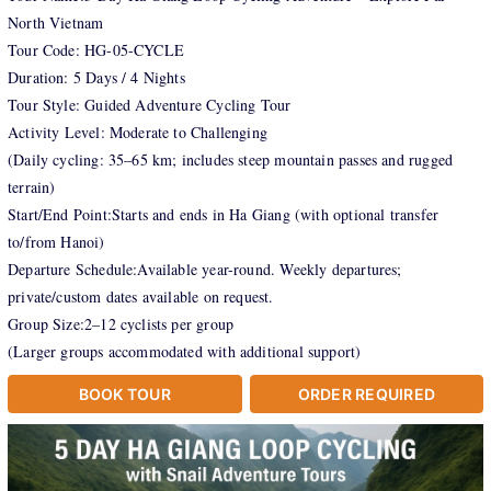
North Vietnam
Tour Code: HG-05-CYCLE
Duration: 5 Days / 4 Nights
Tour Style: Guided Adventure Cycling Tour
Activity Level: Moderate to Challenging
(Daily cycling: 35–65 km; includes steep mountain passes and rugged
terrain)
Start/End Point:Starts and ends in Ha Giang (with optional transfer
to/from Hanoi)
Departure Schedule:Available year-round. Weekly departures;
private/custom dates available on request.
Group Size:2–12 cyclists per group
(Larger groups accommodated with additional support)
BOOK TOUR
ORDER REQUIRED