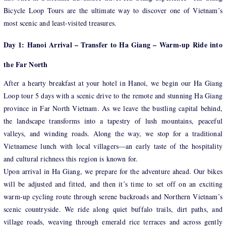
Bicycle Loop Tours are the ultimate way to discover one of Vietnam’s
most scenic and least-visited treasures.
Day 1: Hanoi Arrival – Transfer to Ha Giang – Warm-up Ride into
the Far North
After a hearty breakfast at your hotel in Hanoi, we begin our Ha Giang
Loop tour 5 days with a scenic drive to the remote and stunning Ha Giang
province in Far North Vietnam. As we leave the bustling capital behind,
the landscape transforms into a tapestry of lush mountains, peaceful
valleys, and winding roads. Along the way, we stop for a traditional
Vietnamese lunch with local villagers—an early taste of the hospitality
and cultural richness this region is known for.
Upon arrival in Ha Giang, we prepare for the adventure ahead. Our bikes
will be adjusted and fitted, and then it’s time to set off on an exciting
warm-up cycling route through serene backroads and Northern Vietnam’s
scenic countryside. We ride along quiet buffalo trails, dirt paths, and
village roads, weaving through emerald rice terraces and across gently