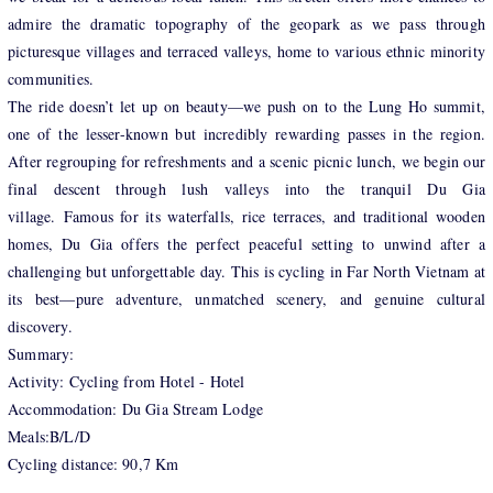
admire the dramatic topography of the geopark as we pass through
picturesque villages and terraced valleys, home to various ethnic minority
communities.
The ride doesn’t let up on beauty—we push on to the Lung Ho summit,
one of the lesser-known but incredibly rewarding passes in the region.
After regrouping for refreshments and a scenic picnic lunch, we begin our
final descent through lush valleys into the tranquil Du Gia
village. Famous for its waterfalls, rice terraces, and traditional wooden
homes, Du Gia offers the perfect peaceful setting to unwind after a
challenging but unforgettable day. This is cycling in Far North Vietnam at
its best—pure adventure, unmatched scenery, and genuine cultural
discovery.
Summary:
Activity: Cycling from Hotel - Hotel
Accommodation: Du Gia Stream Lodge
Meals:B/L/D
Cycling distance: 90,7 Km