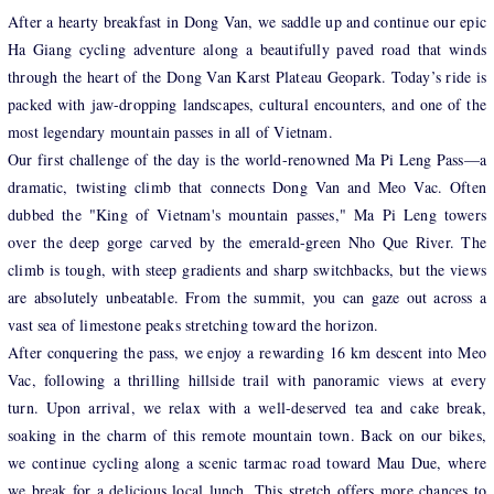
After a hearty breakfast in Dong Van, we saddle up and continue our epic
Ha Giang cycling adventure along a beautifully paved road that winds
through the heart of the Dong Van Karst Plateau Geopark. Today’s ride is
packed with jaw-dropping landscapes, cultural encounters, and one of the
most legendary mountain passes in all of Vietnam.
Our first challenge of the day is the world-renowned Ma Pi Leng Pass—a
dramatic, twisting climb that connects Dong Van and Meo Vac. Often
dubbed the "King of Vietnam's mountain passes," Ma Pi Leng towers
over the deep gorge carved by the emerald-green Nho Que River. The
climb is tough, with steep gradients and sharp switchbacks, but the views
are absolutely unbeatable. From the summit, you can gaze out across a
vast sea of limestone peaks stretching toward the horizon.
After conquering the pass, we enjoy a rewarding 16 km descent into Meo
Vac, following a thrilling hillside trail with panoramic views at every
turn. Upon arrival, we relax with a well-deserved tea and cake break,
soaking in the charm of this remote mountain town. Back on our bikes,
we continue cycling along a scenic tarmac road toward Mau Due, where
we break for a delicious local lunch. This stretch offers more chances to