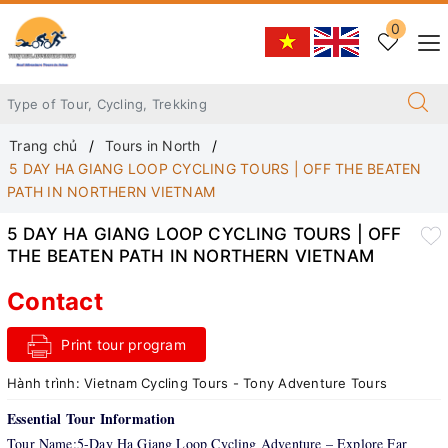
0
Trang chủ
Tours in North
5 DAY HA GIANG LOOP CYCLING TOURS | OFF THE BEATEN
PATH IN NORTHERN VIETNAM
5 DAY HA GIANG LOOP CYCLING TOURS | OFF
THE BEATEN PATH IN NORTHERN VIETNAM
Contact
Print tour program
Hành trình:
Vietnam Cycling Tours - Tony Adventure Tours
Essential Tour Information
Tour Name:5-Day Ha Giang Loop Cycling Adventure – Explore Far