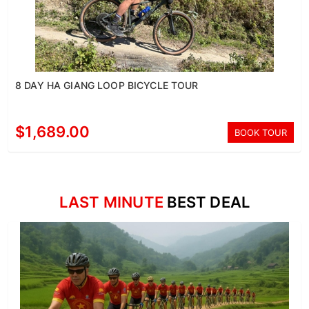
8 DAY HA GIANG LOOP BICYCLE TOUR
$1,689.00
BOOK TOUR
LAST MINUTE
BEST DEAL