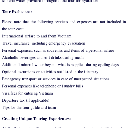
Mineral water provided throughout the tour for hydration
Tour Exclusions:
Please note that the following services and expenses are not included in
the tour cost:
International airfare to and from Vietnam
Travel insurance, including emergency evacuation
Personal expenses, such as souvenirs and items of a personal nature
Alcoholic beverages and soft drinks during meals
Additional mineral water beyond what is supplied during cycling days
Optional excursions or activities not listed in the itinerary
Emergency transport or services in case of unexpected situations
Personal expenses like telephone or laundry bills
Visa fees for entering Vietnam
Departure tax (if applicable)
Tips for the tour guide and team
Creating Unique Touring Experiences: