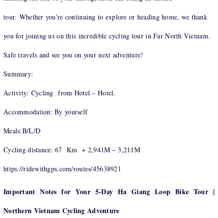
tour. Whether you're continuing to explore or heading home, we thank
you for joining us on this incredible cycling tour in Far North Vietnam.
Safe travels and see you on your next adventure!
Summary:
Activity: Cycling from Hotel – Hotel.
Accommodation: By yourself
Meals:B/L/D
Cycling distance: 67 Km + 2,941M – 3,211M
https://ridewithgps.com/routes/45638921
Important Notes for Your 5-Day Ha Giang Loop Bike Tour |
Northern Vietnam Cycling Adventure