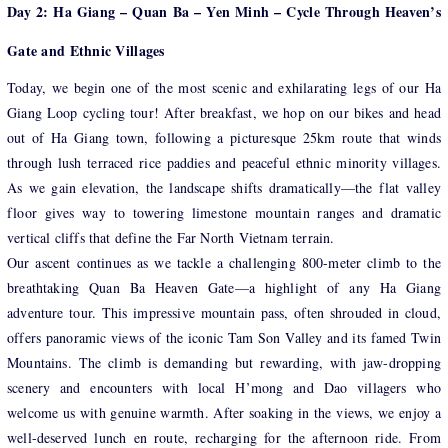
Day 2: Ha Giang – Quan Ba – Yen Minh – Cycle Through Heaven’s
Gate and Ethnic Villages
Today, we begin one of the most scenic and exhilarating legs of our Ha
Giang Loop cycling tour! After breakfast, we hop on our bikes and head
out of Ha Giang town, following a picturesque 25km route that winds
through lush terraced rice paddies and peaceful ethnic minority villages.
As we gain elevation, the landscape shifts dramatically—the flat valley
floor gives way to towering limestone mountain ranges and dramatic
vertical cliffs that define the Far North Vietnam terrain.
Our ascent continues as we tackle a challenging 800-meter climb to the
breathtaking Quan Ba Heaven Gate—a highlight of any Ha Giang
adventure tour. This impressive mountain pass, often shrouded in cloud,
offers panoramic views of the iconic Tam Son Valley and its famed Twin
Mountains. The climb is demanding but rewarding, with jaw-dropping
scenery and encounters with local H’mong and Dao villagers who
welcome us with genuine warmth. After soaking in the views, we enjoy a
well-deserved lunch en route, recharging for the afternoon ride. From