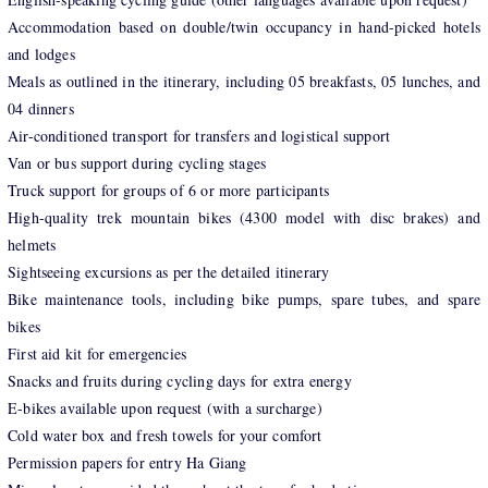
Accommodation based on double/twin occupancy in hand-picked hotels
and lodges
Meals as outlined in the itinerary, including 05 breakfasts, 05 lunches, and
04 dinners
Air-conditioned transport for transfers and logistical support
Van or bus support during cycling stages
Truck support for groups of 6 or more participants
High-quality trek mountain bikes (4300 model with disc brakes) and
helmets
Sightseeing excursions as per the detailed itinerary
Bike maintenance tools, including bike pumps, spare tubes, and spare
bikes
First aid kit for emergencies
Snacks and fruits during cycling days for extra energy
E-bikes available upon request (with a surcharge)
Cold water box and fresh towels for your comfort
Permission papers for entry Ha Giang