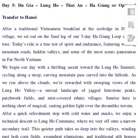
Day 5: Du Gia – Lung Ho – Thai An – Ha Giang or Optional
Transfer to Hanoi
After a traditional Vietnamese breakfast at the ecolodge in Du Gia
village, we set out on the final leg of our 5-day Ha Giang Loop cycling
tour. Today’s ride is a true test of spirit and endurance, featuring winding
mountain roads, hidden valleys, and some of the most scenic panoramas
in Far North Vietnam.
We begin our day with a thrilling ascent toward the Lung Ho Summit,
cycling along a steep, curving mountain pass carved into the hillside. As
we rise above the clouds, we’re rewarded with sweeping views of the
Lung Ho Valley—a surreal landscape of jagged limestone peaks,
patchwork fields, and mist-covered ethnic villages. Sunrise here is
nothing short of magical, casting golden light over the dreamlike terrain.
After a quick refreshment stop with cold water and snacks, we enjoy a
technical descent to Lung Ho Commune, where we veer off onto a narrow
secondary trail. This quieter path takes us deep into the valleys, winding
past lush corn fields, groundnut plantations, and traditional stilt houses