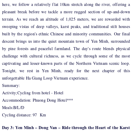
here, we follow a relatively flat 10km stretch along the river, offering a
pleasant break before we tackle a more rugged section of up-and-down
terrain. As we reach an altitude of 1,025 meters, we are rewarded with
sweeping vistas of deep valleys, karst peaks, and traditional stilt houses
built by the region’s ethnic Chinese and minority communities. Our final
descent brings us into the quiet mountain town of Yen Minh, surrounded
by pine forests and peaceful farmland. The day's route blends physical
challenge with cultural richness, as we cycle through some of the most
captivating and lesser-known parts of the Northern Vietnam scenic loop.
Tonight, we rest in Yen Minh, ready for the next chapter of this
unforgettable Ha Giang Loop Vietnam experience.
Summary:
Activity;Cycling from hotel - Hotel
Accommodation: Phuong Dong Hotel***
Meals:B/L/D
Cycling distance: 97 Km
Day 3: Yen Minh – Dong Van – Ride through the Heart of the Karst