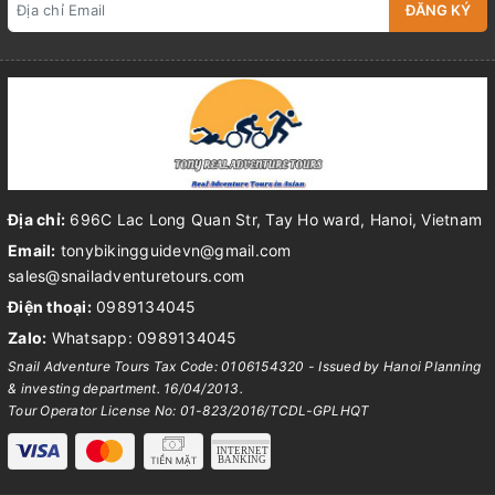
ĐĂNG KÝ
Địa chỉ:
696C Lac Long Quan Str, Tay Ho ward, Hanoi, Vietnam
Email:
tonybikingguidevn@gmail.com
sales@snailadventuretours.com
Điện thoại:
0989134045
Zalo:
Whatsapp: 0989134045
Snail Adventure Tours Tax Code: 0106154320 - Issued by Hanoi Planning
& investing department. 16/04/2013.
Tour Operator License No: 01-823/2016/TCDL-GPLHQT