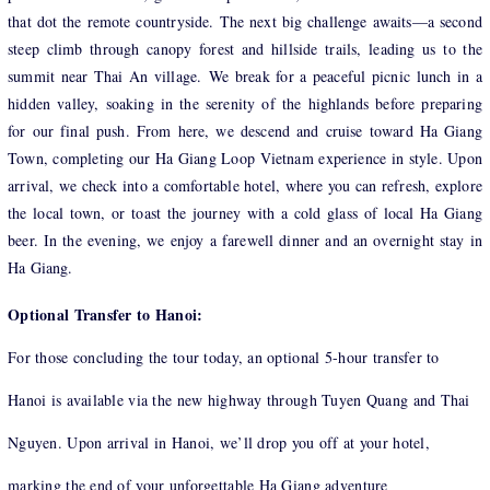
that dot the remote countryside. The next big challenge awaits—a second
steep climb through canopy forest and hillside trails, leading us to the
summit near Thai An village. We break for a peaceful picnic lunch in a
hidden valley, soaking in the serenity of the highlands before preparing
for our final push. From here, we descend and cruise toward Ha Giang
Town, completing our Ha Giang Loop Vietnam experience in style. Upon
arrival, we check into a comfortable hotel, where you can refresh, explore
the local town, or toast the journey with a cold glass of local Ha Giang
beer. In the evening, we enjoy a farewell dinner and an overnight stay in
Ha Giang.
Optional Transfer to Hanoi:
For those concluding the tour today, an optional 5-hour transfer to
Hanoi is available via the new highway through Tuyen Quang and Thai
Nguyen. Upon arrival in Hanoi, we’ll drop you off at your hotel,
marking the end of your unforgettable Ha Giang adventure