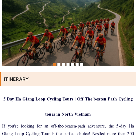
ITINERARY
5 Day Ha Giang Loop Cycling Tours | Off The beaten Path Cycling
tours in North Vietnam
If you're looking for an off-the-beaten-path adventure, the 5-day Ha
Giang Loop Cycling Tour is the perfect choice! Nestled more than 200