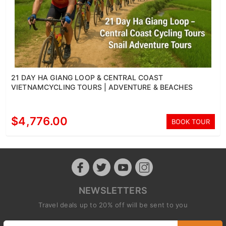
21 DAY HA GIANG LOOP & CENTRAL COAST
VIETNAMCYCLING TOURS | ADVENTURE & BEACHES
$4,776.00
BOOK TOUR
NEWSLETTERS
Travel deals up to 20% off will be sent to you