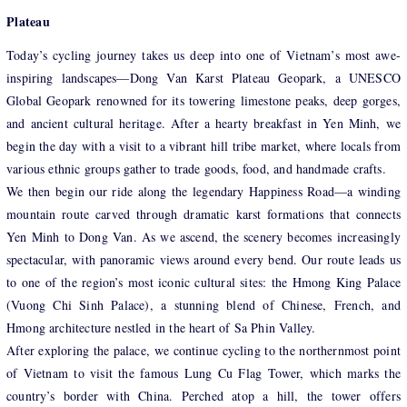
Plateau
Today’s cycling journey takes us deep into one of Vietnam’s most awe-
inspiring landscapes—Dong Van Karst Plateau Geopark, a UNESCO
Global Geopark renowned for its towering limestone peaks, deep gorges,
and ancient cultural heritage. After a hearty breakfast in Yen Minh, we
begin the day with a visit to a vibrant hill tribe market, where locals from
various ethnic groups gather to trade goods, food, and handmade crafts.
We then begin our ride along the legendary Happiness Road—a winding
mountain route carved through dramatic karst formations that connects
Yen Minh to Dong Van. As we ascend, the scenery becomes increasingly
spectacular, with panoramic views around every bend. Our route leads us
to one of the region’s most iconic cultural sites: the Hmong King Palace
(Vuong Chi Sinh Palace), a stunning blend of Chinese, French, and
Hmong architecture nestled in the heart of Sa Phin Valley.
After exploring the palace, we continue cycling to the northernmost point
of Vietnam to visit the famous Lung Cu Flag Tower, which marks the
country’s border with China. Perched atop a hill, the tower offers