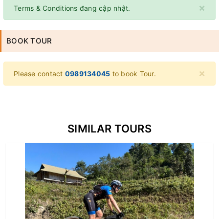
×
Terms & Conditions đang cập nhật.
BOOK TOUR
×
Please contact
0989134045
to book Tour.
SIMILAR TOURS