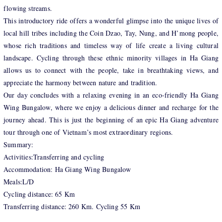
flowing streams.
This introductory ride offers a wonderful glimpse into the unique lives of
local hill tribes including the Coin Dzao, Tay, Nung, and H’mong people,
whose rich traditions and timeless way of life create a living cultural
landscape. Cycling through these ethnic minority villages in Ha Giang
allows us to connect with the people, take in breathtaking views, and
appreciate the harmony between nature and tradition.
Our day concludes with a relaxing evening in an eco-friendly Ha Giang
Wing Bungalow, where we enjoy a delicious dinner and recharge for the
journey ahead. This is just the beginning of an epic Ha Giang adventure
tour through one of Vietnam’s most extraordinary regions.
Summary:
Activities:Transferring and cycling
Accommodation: Ha Giang Wing Bungalow
Meals:L/D
Cycling distance: 65 Km
Transferring distance: 260 Km. Cycling 55 Km