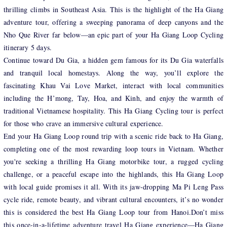
thrilling climbs in Southeast Asia. This is the highlight of the Ha Giang
adventure tour, offering a sweeping panorama of deep canyons and the
Nho Que River far below—an epic part of your Ha Giang Loop Cycling
itinerary 5 days.
Continue toward Du Gia, a hidden gem famous for its Du Gia waterfalls
and tranquil local homestays. Along the way, you’ll explore the
fascinating Khau Vai Love Market, interact with local communities
including the H’mong, Tay, Hoa, and Kinh, and enjoy the warmth of
traditional Vietnamese hospitality. This Ha Giang Cycling tour is perfect
for those who crave an immersive cultural experience.
End your Ha Giang Loop round trip with a scenic ride back to Ha Giang,
completing one of the most rewarding loop tours in Vietnam. Whether
you're seeking a thrilling Ha Giang motorbike tour, a rugged cycling
challenge, or a peaceful escape into the highlands, this Ha Giang Loop
with local guide promises it all. With its jaw-dropping Ma Pi Leng Pass
cycle ride, remote beauty, and vibrant cultural encounters, it’s no wonder
this is considered the best Ha Giang Loop tour from Hanoi.Don’t miss
this once-in-a-lifetime adventure travel Ha Giang experience—Ha Giang