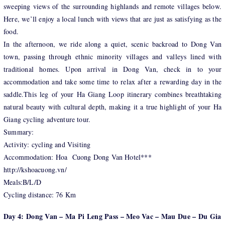
sweeping views of the surrounding highlands and remote villages below.
Here, we’ll enjoy a local lunch with views that are just as satisfying as the
food.
In the afternoon, we ride along a quiet, scenic backroad to Dong Van
town, passing through ethnic minority villages and valleys lined with
traditional homes. Upon arrival in Dong Van, check in to your
accommodation and take some time to relax after a rewarding day in the
saddle.This leg of your Ha Giang Loop itinerary combines breathtaking
natural beauty with cultural depth, making it a true highlight of your Ha
Giang cycling adventure tour.
Summary:
Activity: cycling and Visiting
Accommodation: Hoa Cuong Dong Van Hotel***
http://kshoacuong.vn/
Meals:B/L/D
Cycling distance: 76 Km
Day 4: Dong Van – Ma Pi Leng Pass – Meo Vac – Mau Due – Du Gia