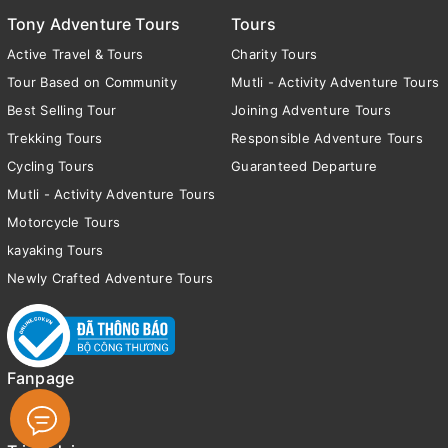
Tony Adventure Tours
Tours
Active Travel & Tours
Charity Tours
Tour Based on Community
Mutli - Activity Adventure Tours
Best Selling Tour
Joining Adventure Tours
Trekking Tours
Responsible Adventure Tours
Cycling Tours
Guaranteed Departure
Mutli - Activity Adventure Tours
Motorcycle Tours
kayaking Tours
Newly Crafted Adventure Tours
Fanpage