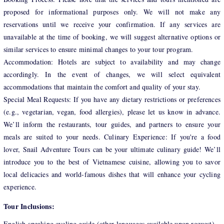
proposed for informational purposes only. We will not make any
reservations until we receive your confirmation. If any services are
unavailable at the time of booking, we will suggest alternative options or
similar services to ensure minimal changes to your tour program.
Accommodation: Hotels are subject to availability and may change
accordingly. In the event of changes, we will select equivalent
accommodations that maintain the comfort and quality of your stay.
Special Meal Requests: If you have any dietary restrictions or preferences
(e.g., vegetarian, vegan, food allergies), please let us know in advance.
We’ll inform the restaurants, tour guides, and partners to ensure your
meals are suited to your needs. Culinary Experience: If you're a food
lover, Snail Adventure Tours can be your ultimate culinary guide! We’ll
introduce you to the best of Vietnamese cuisine, allowing you to savor
local delicacies and world-famous dishes that will enhance your cycling
experience.
Tour Inclusions:
English-speaking cycling guide (other languages available upon request)