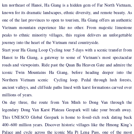
km northeast of Hanoi, Ha Giang is a hidden gem of Far North Vietnam,
known for its dramatic landscapes, ethnic diversity, and remote beauty. As
one of the last provinces to open to tourism, Ha Giang offers an authentic
Vietnam mountain experience like no other. From majestic limestone
peaks to ethnic minority villages, this region delivers an unforgettable
journey into the heart of the Vietnam rural countryside.
Start your Ha Giang Loop Cycling tour 5 days with a scenic transfer from
Hanoi to Ha Giang, a gateway to some of Vietnam’s most spectacular
roads and viewpoints. Ride past the Quan Ba Heaven Gate and admire the
iconic Twin Mountains Ha Giang, before heading deeper into the
Northern Vietnam scenic Cycling loop. Pedal through lush forests,
ancient valleys, and cliffside paths lined with karst formations carved over
millions of years.
On day three, the route from Yen Minh to Dong Van through the
legendary Dong Van Karst Plateau Geopark will take your breath away.
This UNESCO Global Geopark is home to fossil-rich rock dating back
400–600 million years. Discover historic villages like the Hmong King’s
Palace and cycle across the iconic Ma Pi Leng Pass, one of the most