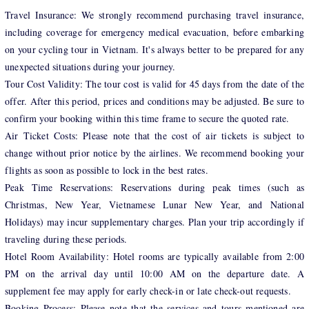
Travel Insurance: We strongly recommend purchasing travel insurance,
including coverage for emergency medical evacuation, before embarking
on your cycling tour in Vietnam. It's always better to be prepared for any
unexpected situations during your journey.
Tour Cost Validity: The tour cost is valid for 45 days from the date of the
offer. After this period, prices and conditions may be adjusted. Be sure to
confirm your booking within this time frame to secure the quoted rate.
Air Ticket Costs: Please note that the cost of air tickets is subject to
change without prior notice by the airlines. We recommend booking your
flights as soon as possible to lock in the best rates.
Peak Time Reservations: Reservations during peak times (such as
Christmas, New Year, Vietnamese Lunar New Year, and National
Holidays) may incur supplementary charges. Plan your trip accordingly if
traveling during these periods.
Hotel Room Availability: Hotel rooms are typically available from 2:00
PM on the arrival day until 10:00 AM on the departure date. A
supplement fee may apply for early check-in or late check-out requests.
Booking Process: Please note that the services and tours mentioned are