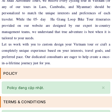
At Snail Adventure Tours, we believe every cycling tour in Vietnam (or
any of our tours in Laos, Cambodia, and Myanmar) should be
personalized to match the unique interests and preferences of each
traveler. While the 05- day Ha Giang Loop Bike Tour itineraries
provided on our website are designed by our expert in-country
management teams, we understand that true adventure is best when it is
tailored to your needs.
Let us work with you to custom design your Vietnam tour or craft a
completely unique experience based on your interests, travel goals, and
preferred pace. Our dedicated consultants are eager to help create a once-
in-a-lifetime journey just for you.
POLICY
×
Policy đang cập nhật.
TERMS & CONDITIONS