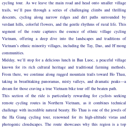
cycling tour. As we leave the main road and head onto smaller village
trails, we’ll pass through a series of challenging climbs and thrilling
descents, cycling along narrow ridges and dirt paths surrounded by
verdant hills, colorful flowers, and the gentle rhythms of rural life. This
segment of the route captures the essence of ethnic village cycling
Vietnam, offering a deep dive into the landscapes and traditions of
Vietnam’s ethnic minority villages, including the Tay, Dao, and H’mong
communities.
Midday, we’ll stop for a delicious lunch in Ban Luoc, a peaceful village
known for its rich cultural heritage and traditional farming methods.
From there, we continue along rugged mountain trails toward Ho Thau,
taking in breathtaking panoramas, misty valleys, and dramatic peaks—a
dream for those craving a true Vietnam bike tour off the beaten path.
This section of the ride is particularly rewarding for cyclists seeking
remote cycling routes in Northern Vietnam, as it combines technical
challenge with incredible natural beauty. Ho Thau is one of the jewels of
the Ha Giang cycling tour, renowned for its high-altitude vistas and
photogenic cloudscapes. The route showcases why this region is a top