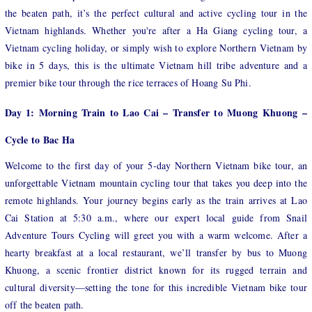
the beaten path, it’s the perfect cultural and active cycling tour in the
Vietnam highlands. Whether you're after a Ha Giang cycling tour, a
Vietnam cycling holiday, or simply wish to explore Northern Vietnam by
bike in 5 days, this is the ultimate Vietnam hill tribe adventure and a
premier bike tour through the rice terraces of Hoang Su Phi.
Day 1: Morning Train to Lao Cai – Transfer to Muong Khuong –
Cycle to Bac Ha
Welcome to the first day of your 5-day Northern Vietnam bike tour, an
unforgettable Vietnam mountain cycling tour that takes you deep into the
remote highlands. Your journey begins early as the train arrives at Lao
Cai Station at 5:30 a.m., where our expert local guide from Snail
Adventure Tours Cycling will greet you with a warm welcome. After a
hearty breakfast at a local restaurant, we’ll transfer by bus to Muong
Khuong, a scenic frontier district known for its rugged terrain and
cultural diversity—setting the tone for this incredible Vietnam bike tour
off the beaten path.