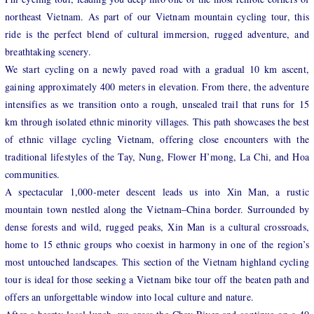
northeast Vietnam. As part of our Vietnam mountain cycling tour, this
ride is the perfect blend of cultural immersion, rugged adventure, and
breathtaking scenery.
We start cycling on a newly paved road with a gradual 10 km ascent,
gaining approximately 400 meters in elevation. From there, the adventure
intensifies as we transition onto a rough, unsealed trail that runs for 15
km through isolated ethnic minority villages. This path showcases the best
of ethnic village cycling Vietnam, offering close encounters with the
traditional lifestyles of the Tay, Nung, Flower H’mong, La Chi, and Hoa
communities.
A spectacular 1,000-meter descent leads us into Xin Man, a rustic
mountain town nestled along the Vietnam–China border. Surrounded by
dense forests and wild, rugged peaks, Xin Man is a cultural crossroads,
home to 15 ethnic groups who coexist in harmony in one of the region’s
most untouched landscapes. This section of the Vietnam highland cycling
tour is ideal for those seeking a Vietnam bike tour off the beaten path and
offers an unforgettable window into local culture and nature.