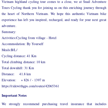
Vietnam highland cycling tour comes to a close, we at Snail Adventure
Tours Cycling thank you for joining us on this enriching journey through
the heart of Northern Vietnam. We hope this authentic Vietnam bike
experience has left you inspired, recharged, and ready for your next great
adventure.
Summary:
Activities:Cycling from village - Hotel
Accommodation: By Yourself
Meals:B/L/
Cycling distance: 41 Km
Total climbing distance: 10 km
Total downhill: 31 Km
Distance: 41.8 km
Elevation: + 826 / - 1397 m
https://ridewithgps.com/routes/42065361
Important Notes
We strongly recommend purchasing travel insurance that includes