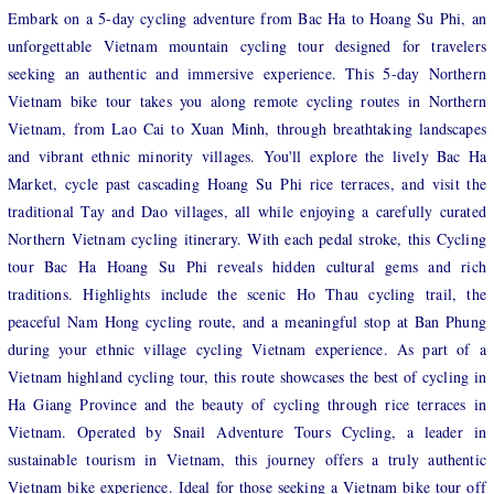
Embark on a 5-day cycling adventure from Bac Ha to Hoang Su Phi, an
unforgettable Vietnam mountain cycling tour designed for travelers
seeking an authentic and immersive experience. This 5-day Northern
Vietnam bike tour takes you along remote cycling routes in Northern
Vietnam, from Lao Cai to Xuan Minh, through breathtaking landscapes
and vibrant ethnic minority villages. You'll explore the lively Bac Ha
Market, cycle past cascading Hoang Su Phi rice terraces, and visit the
traditional Tay and Dao villages, all while enjoying a carefully curated
Northern Vietnam cycling itinerary. With each pedal stroke, this Cycling
tour Bac Ha Hoang Su Phi reveals hidden cultural gems and rich
traditions. Highlights include the scenic Ho Thau cycling trail, the
peaceful Nam Hong cycling route, and a meaningful stop at Ban Phung
during your ethnic village cycling Vietnam experience. As part of a
Vietnam highland cycling tour, this route showcases the best of cycling in
Ha Giang Province and the beauty of cycling through rice terraces in
Vietnam. Operated by Snail Adventure Tours Cycling, a leader in
sustainable tourism in Vietnam, this journey offers a truly authentic
Vietnam bike experience. Ideal for those seeking a Vietnam bike tour off