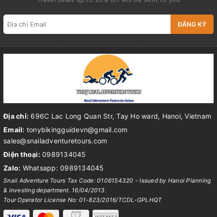
ĐĂNG KÝ
Địa chỉ:
696C Lac Long Quan Str, Tay Ho ward, Hanoi, Vietnam
Email:
tonybikingguidevn@gmail.com
sales@snailadventuretours.com
Điện thoại:
0989134045
Zalo:
Whatsapp: 0989134045
Snail Adventure Tours Tax Code: 0106154320 - Issued by Hanoi Planning
& investing department. 16/04/2013.
Tour Operator License No: 01-823/2016/TCDL-GPLHQT