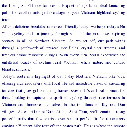
the Hoang Su Phi rice terraces, this quiet village is an ideal launching
point for another unforgettable stage of your Vietnam highland cycling
tour.
After a delicious breakfast at our eco-friendly lodge, we begin today’s Ho
Thau cycling trail—a journey through some of the most awe-inspiring
scenery in all of Northern Vietnam. As we set off, our path winds
through a patchwork of terraced rice fields, crystal-clear streams, and
timeless ethnic minority villages. With every turn, you'll experience the
unfiltered beauty of cycling rural Vietnam, where nature and culture
blend seamlessly.
Today’s route is a highlight of our 5-day Northern Vietnam bike tour,
offering rich encounters with local life and incredible views of cascading
terraces that glow golden during harvest season. It’s an ideal moment for
those looking to capture the spirit of cycling through rice terraces in
Vietnam and immerse themselves in the traditions of Tay and Dao
villages. As we ride past Nam Ai and Suoi Thau, we’ll continue along
peaceful trails that few tourists ever see—a perfect fit for adventurers
craving a Vietnam bike tour off the beaten path. This is where the remote