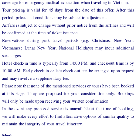
coverage for emergency medical evacuation when traveling in Vietnam.
Tour pricing is valid for 45 days from the date of this offer. After this
period, prices and conditions may be subject to adjustment.
Airfare is subject to change without prior notice from the airlines and will
be confirmed at the time of ticket issuance.
Reservations during peak travel periods (e.g. Christmas, New Year,
Vietnamese Lunar New Year, National Holidays) may incur additional
surcharges.
Hotel check-in time is typically from 14:00 PM, and check-out time is by
10:00 AM. Early check-in or late check-out can be arranged upon request
and may involve a supplementary fee.
Please note that none of the mentioned services or tours have been booked
at this stage. They are proposed for your consideration only. Bookings
will only be made upon receiving your written confirmation.
In the event any proposed service is unavailable at the time of booking,
we will make every effort to find alternative options of similar quality to
maintain the integrity of your travel itinerary.
Meals