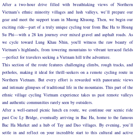
After a two-hour drive filled with breathtaking views of Northern
Vietnam’s ethnic minority villages and lush valleys, we’ll prepare our
gear and meet the support team in Muong Khuong. Then, we begin our
exciting ride—part of a truly unique cycling tour from Bac Ha to Hoang
Su Phi—with a 28 km journey over mixed gravel and asphalt roads. As
we cycle toward Lung Khau Nhin, you'll witness the raw beauty of
Vietnam’s highlands, from towering mountains to vibrant terraced fields
—perfect for travelers seeking a Vietnam hill tribe adventure.
This section of the route features challenging climbs, rough tracks, and
potholes, making it ideal for thrill-seekers on a remote cycling route in
Northern Vietnam. But every effort is rewarded with panoramic views
and intimate glimpses of traditional life in the mountains. This part of the
ethnic village cycling Vietnam experience takes us past remote valleys
and authentic communities rarely seen by outsiders.
After a well-earned picnic lunch en route, we continue our scenic ride
past Coc Ly Bridge, eventually arriving in Bac Ha, home to the famous
Bac Ha Market and a hub of Tay and Dao villages. By evening, you’ll
settle in and reflect on your incredible start to this cultural and active