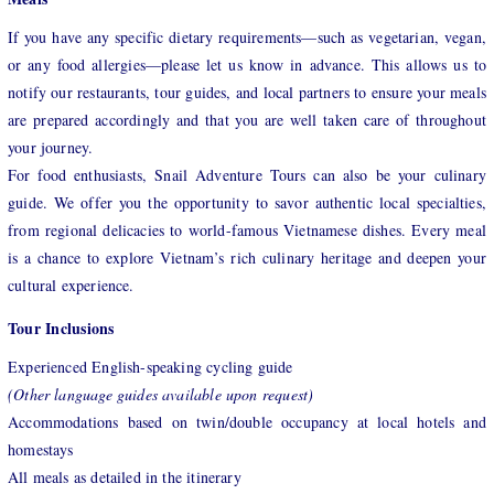
If you have any specific dietary requirements—such as vegetarian, vegan,
or any food allergies—please let us know in advance. This allows us to
notify our restaurants, tour guides, and local partners to ensure your meals
are prepared accordingly and that you are well taken care of throughout
your journey.
For food enthusiasts, Snail Adventure Tours can also be your culinary
guide. We offer you the opportunity to savor authentic local specialties,
from regional delicacies to world-famous Vietnamese dishes. Every meal
is a chance to explore Vietnam’s rich culinary heritage and deepen your
cultural experience.
Tour Inclusions
Experienced English-speaking cycling guide
(Other language guides available upon request)
Accommodations based on twin/double occupancy at local hotels and
homestays
All meals as detailed in the itinerary