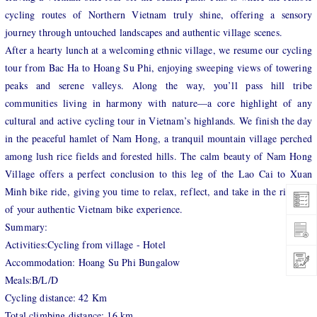
cycling routes of Northern Vietnam truly shine, offering a sensory
journey through untouched landscapes and authentic village scenes.
After a hearty lunch at a welcoming ethnic village, we resume our cycling
tour from Bac Ha to Hoang Su Phi, enjoying sweeping views of towering
peaks and serene valleys. Along the way, you’ll pass hill tribe
communities living in harmony with nature—a core highlight of any
cultural and active cycling tour in Vietnam’s highlands. We finish the day
in the peaceful hamlet of Nam Hong, a tranquil mountain village perched
among lush rice fields and forested hills. The calm beauty of Nam Hong
Village offers a perfect conclusion to this leg of the Lao Cai to Xuan
Minh bike ride, giving you time to relax, reflect, and take in the richness
of your authentic Vietnam bike experience.
Summary:
Activities:Cycling from village - Hotel
Accommodation: Hoang Su Phi Bungalow
Meals:B/L/D
Cycling distance: 42 Km
Total climbing distance: 16 km