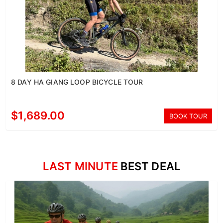
8 DAY HA GIANG LOOP BICYCLE TOUR
$1,689.00
BOOK TOUR
LAST MINUTE
BEST DEAL