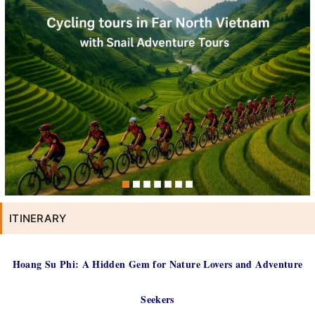
ITINERARY
Hoang Su Phi: A Hidden Gem for Nature Lovers and Adventure
Seekers