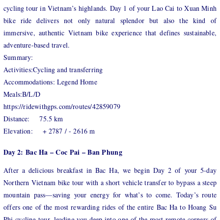
cycling tour in Vietnam’s highlands. Day 1 of your Lao Cai to Xuan Minh
bike ride delivers not only natural splendor but also the kind of
immersive, authentic Vietnam bike experience that defines sustainable,
adventure-based travel.
Summary:
Activities:Cycling and transferring
Accommodations: Legend Home
Meals:B/L/D
https://ridewithgps.com/routes/42859079
Distance: 75.5 km
Elevation: + 2787 / - 2616 m
Day 2: Bac Ha – Coc Pai – Ban Phung
After a delicious breakfast in Bac Ha, we begin Day 2 of your 5-day
Northern Vietnam bike tour with a short vehicle transfer to bypass a steep
mountain pass—saving your energy for what’s to come. Today’s route
offers one of the most rewarding rides of the entire Bac Ha to Hoang Su
Phi cycling tour, leading you deep into one of the most remote corners of