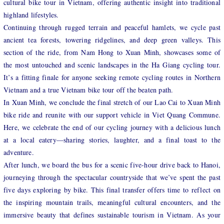
cultural bike tour in Vietnam, offering authentic insight into traditional
highland lifestyles.
Continuing through rugged terrain and peaceful hamlets, we cycle past
ancient tea forests, towering ridgelines, and deep green valleys. This
section of the ride, from Nam Hong to Xuan Minh, showcases some of
the most untouched and scenic landscapes in the Ha Giang cycling tour.
It’s a fitting finale for anyone seeking remote cycling routes in Northern
Vietnam and a true Vietnam bike tour off the beaten path.
In Xuan Minh, we conclude the final stretch of our Lao Cai to Xuan Minh
bike ride and reunite with our support vehicle in Viet Quang Commune.
Here, we celebrate the end of our cycling journey with a delicious lunch
at a local eatery—sharing stories, laughter, and a final toast to the
adventure.
After lunch, we board the bus for a scenic five-hour drive back to Hanoi,
journeying through the spectacular countryside that we’ve spent the past
five days exploring by bike. This final transfer offers time to reflect on
the inspiring mountain trails, meaningful cultural encounters, and the
immersive beauty that defines sustainable tourism in Vietnam. As your