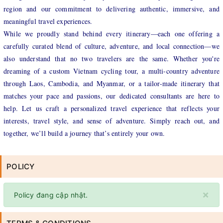
region and our commitment to delivering authentic, immersive, and
meaningful travel experiences.
While we proudly stand behind every itinerary—each one offering a
carefully curated blend of culture, adventure, and local connection—we
also understand that no two travelers are the same. Whether you're
dreaming of a custom Vietnam cycling tour, a multi-country adventure
through Laos, Cambodia, and Myanmar, or a tailor-made itinerary that
matches your pace and passions, our dedicated consultants are here to
help. Let us craft a personalized travel experience that reflects your
interests, travel style, and sense of adventure. Simply reach out, and
together, we’ll build a journey that’s entirely your own.
POLICY
×
Policy đang cập nhật.