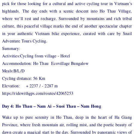
pick for those looking for a cultural and active cycling tour in Vietnam’s
highlands. The day ends with a scenic descent into Ho Thau Village,
where we’ll rest and recharge. Surrounded by mountains and rich tribal
culture, this peaceful village marks the end of another spectacular chapter
in your authentic Vietnam bike experience, curated with care by Snail
Adventure Tours Cycling.
Summary:
Activities:Cycling from village - Hotel
Accommodation: Ho Thau Ecovillage Bungalow
Meals:B/L/D
Cycling distance: 56 Km
Elevation: + 2237 / - 2287 m
https://ridewithgps.com/routes/42065253
Day 4: Ho Thau – Nam Ai – Suoi Thau – Nam Hong
Wake up to pure serenity in Ho Thau, deep in the heart of Ha Giang
Province, where fresh mountain air, rolling mist, and the poetic beauty of
dawn create a magical start to the day. Surrounded by panoramic views of