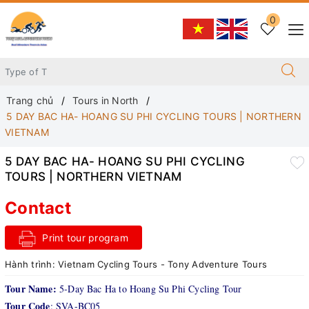
0
Trang chủ
Tours in North
5 DAY BAC HA- HOANG SU PHI CYCLING TOURS | NORTHERN
VIETNAM
5 DAY BAC HA- HOANG SU PHI CYCLING
TOURS | NORTHERN VIETNAM
Contact
Print tour program
Hành trình:
Vietnam Cycling Tours - Tony Adventure Tours
Tour Name:
5-Day Bac Ha to Hoang Su Phi Cycling Tour
Tour Code
: SVA-BC05