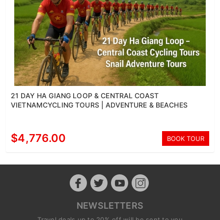
21 DAY HA GIANG LOOP & CENTRAL COAST
VIETNAMCYCLING TOURS | ADVENTURE & BEACHES
$4,776.00
BOOK TOUR
NEWSLETTERS
Travel deals up to 20% off will be sent to you