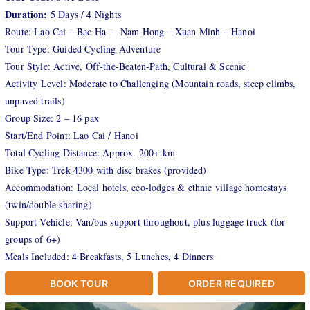
Duration:
5 Days / 4 Nights
Route: Lao Cai – Bac Ha – Nam Hong – Xuan Minh – Hanoi
Tour Type: Guided Cycling Adventure
Tour Style: Active, Off-the-Beaten-Path, Cultural & Scenic
Activity Level: Moderate to Challenging (Mountain roads, steep climbs,
unpaved trails)
Group Size: 2 – 16 pax
Start/End Point: Lao Cai / Hanoi
Total Cycling Distance: Approx. 200+ km
Bike Type: Trek 4300 with disc brakes (provided)
Accommodation: Local hotels, eco-lodges & ethnic village homestays
(twin/double sharing)
Support Vehicle: Van/bus support throughout, plus luggage truck (for
groups of 6+)
Meals Included: 4 Breakfasts, 5 Lunches, 4 Dinners
BOOK TOUR
ORDER REQUIRED