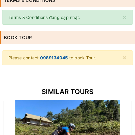
TERMS & CONDITIONS
×
Terms & Conditions đang cập nhật.
BOOK TOUR
×
Please contact
0989134045
to book Tour.
SIMILAR TOURS