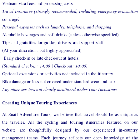
Vietnam visa fees and processing costs
Travel insurance (strongly recommended, including emergency evacuation
coverage)
Personal expenses such as laundry, telephone, and shopping
Alcoholic beverages and soft drinks (unless otherwise specified)
Tips and gratuities for guides, drivers, and support staff
(At your discretion, but highly appreciated)
Early check-in or late check-out at hotels
(Standard check-in: 14:00 | Check-out: 10:00)
Optional excursions or activities not included in the itinerary
Bike damage or loss not covered under standard wear and tear
Any other services not clearly mentioned under Tour Inclusions
Creating Unique Touring Experiences
At Snail Adventure Tours, we believe that travel should be as unique as
the traveler. All the cycling and touring itineraries featured on our
website are thoughtfully designed by our experienced in-country
management teams. Each journey reflects our deep knowledge of the