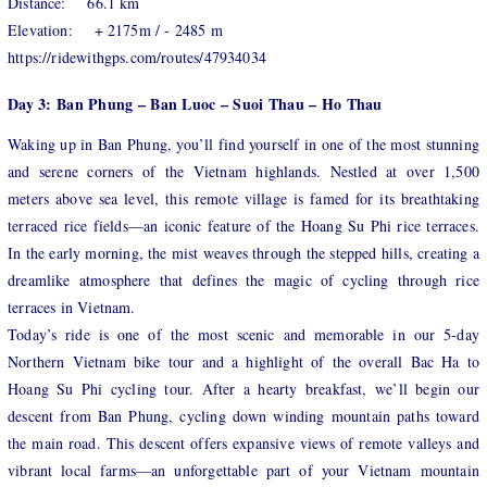
Distance: 66.1 km
Elevation: + 2175m / - 2485 m
https://ridewithgps.com/routes/47934034
Day 3: Ban Phung – Ban Luoc – Suoi Thau – Ho Thau
Waking up in Ban Phung, you’ll find yourself in one of the most stunning
and serene corners of the Vietnam highlands. Nestled at over 1,500
meters above sea level, this remote village is famed for its breathtaking
terraced rice fields—an iconic feature of the Hoang Su Phi rice terraces.
In the early morning, the mist weaves through the stepped hills, creating a
dreamlike atmosphere that defines the magic of cycling through rice
terraces in Vietnam.
Today’s ride is one of the most scenic and memorable in our 5-day
Northern Vietnam bike tour and a highlight of the overall Bac Ha to
Hoang Su Phi cycling tour. After a hearty breakfast, we’ll begin our
descent from Ban Phung, cycling down winding mountain paths toward
the main road. This descent offers expansive views of remote valleys and
vibrant local farms—an unforgettable part of your Vietnam mountain