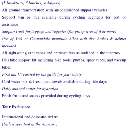
(5 breakfasts, 5 lunches, 4 dinners)
All ground transportation with air-conditioned support vehicles
Support van or bus available during cycling segments for rest or
assistance
Support truck for luggage and logistics (for group sizes of 6 or more)
Use of Trek or Cannondale mountain bikes with disc brakes & helmet
included
All sightseeing excursions and entrance fees as outlined in the itinerary
Full bike support kit including bike tools, pumps, spare tubes, and backup
bikes
First aid kit carried by the guide for your safety
Cold water box & fresh hand towels available during ride days
Daily mineral water for hydration
Fresh fruits and snacks provided during cycling days
Tour Exclusions
International and domestic airfare
(Unless specified in the itinerary)