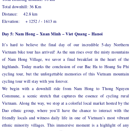
Total downhill: 36 Km
Distance: 42.8 km
Elevation: + 1252 / - 1613 m
Day 5: Nam Hong – Xuan Minh – Viet Quang – Hanoi
It’s hard to believe the final day of our incredible 5-day Northern
Vietnam bike tour has arrived! As the sun rises over the misty mountains
of Nam Hong Village, we savor a final breakfast in the heart of the
highlands. Today marks the conclusion of our Bac Ha to Hoang Su Phi
cycling tour, but the unforgettable memories of this Vietnam mountain
cycling tour will stay with you forever.
We begin with a downhill ride from Nam Hong to Thong Nguyen
Commune, a scenic stretch that captures the essence of cycling rural
Vietnam. Along the way, we stop at a colorful local market hosted by the
Dao ethnic group, where you’ll have the chance to interact with the
friendly locals and witness daily life in one of Vietnam’s most vibrant
ethnic minority villages. This immersive moment is a highlight of any