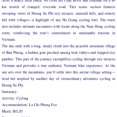
After a hearty local lunch, we cross the Chay River and continue on a 40
km stretch of tranquil, riverside road. This scenic section features
sweeping views of Hoang Su Phi rice terraces, emerald hills, and remote
hill tribe villages—a highlight of any Ha Giang cycling tour. The route
also includes intimate encounters with locals along the Nam Hong cycling
route, reinforcing the tour’s commitment to sustainable tourism in
Vietnam.
The day ends with a long, steady climb into the peaceful mountain village
of Ban Phung, a hidden gem perched among lush valleys and stepped rice
paddies. This part of the journey exemplifies cycling through rice terraces
Vietnam and provides a true authentic Vietnam bike experience. As the
sun sets over the mountains, you’ll settle into this serene village setting—
tired but inspired by another day of extraordinary adventure cycling in
Hoang Su Phi.
Summary:
Activity: Cycling
Accommodation: La Chi Phong Eco
Meals: B/L/D