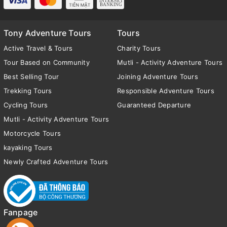
Tony Adventure Tours
Tours
Active Travel & Tours
Charity Tours
Tour Based on Community
Mutli - Activity Adventure Tours
Best Selling Tour
Joining Adventure Tours
Trekking Tours
Responsible Adventure Tours
Cycling Tours
Guaranteed Departure
Mutli - Activity Adventure Tours
Motorcycle Tours
kayaking Tours
Newly Crafted Adventure Tours
Fanpage