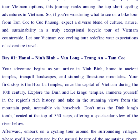
tour Vietnam options, this journey ranks among the top short cycling
adventures in Vietnam. So, if you're wondering what to see on a bike tour
from Tam Coc to Cuc Phuong, expect a diverse blend of culture, nature,
and sustainability in a truly exceptional bicycle tour of Vietnam
countryside. Let our Vietnam eco cycling tour redefine your expectations
of adventure travel.
Day 01: Hanoi – Ninh Binh – Van Long – Trang An – Tam Coc
Your adventure begins as you arrive in Ninh Binh, home to ancient
temples, tranquil landscapes, and stunning limestone mountains. Your
first stop is the Hoa Lu temples, once the capital of Vietnam during the
10th century. Explore the Dinh and Le kings' temples, immerse yourself
in the region’s rich history, and take in the stunning views from the
mountain peak, accessible via horseback. Don't miss the Dinh king's
tomb, located at the top of 350 steps, offering a spectacular view of the
river below.
Afterward, embark on a cycling tour around the surrounding villages,
where you’ll be captivated by the natural beauty of the mountains, rivers,