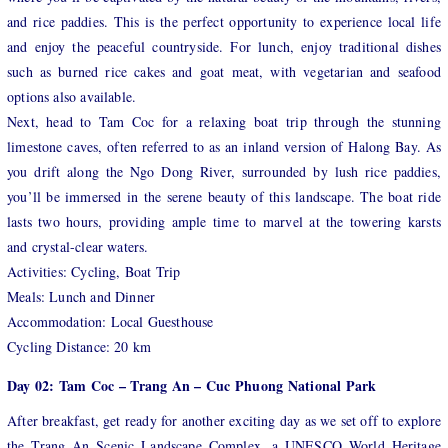
and rice paddies. This is the perfect opportunity to experience local life
and enjoy the peaceful countryside. For lunch, enjoy traditional dishes
such as burned rice cakes and goat meat, with vegetarian and seafood
options also available.
Next, head to Tam Coc for a relaxing boat trip through the stunning
limestone caves, often referred to as an inland version of Halong Bay. As
you drift along the Ngo Dong River, surrounded by lush rice paddies,
you’ll be immersed in the serene beauty of this landscape. The boat ride
lasts two hours, providing ample time to marvel at the towering karsts
and crystal-clear waters.
Activities: Cycling, Boat Trip
Meals: Lunch and Dinner
Accommodation: Local Guesthouse
Cycling Distance: 20 km
Day 02: Tam Coc – Trang An – Cuc Phuong National Park
After breakfast, get ready for another exciting day as we set off to explore
the Trang An Scenic Landscape Complex, a UNESCO World Heritage