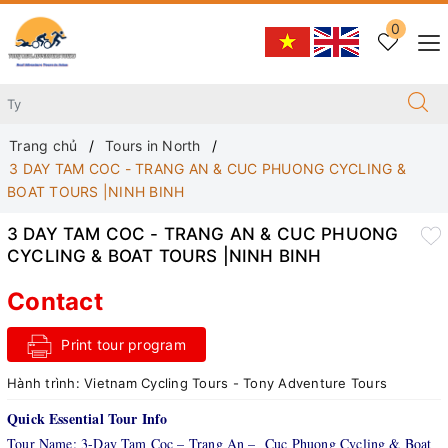
0
Trang chủ
Tours in North
3 DAY TAM COC - TRANG AN & CUC PHUONG CYCLING &
BOAT TOURS |NINH BINH
3 DAY TAM COC - TRANG AN & CUC PHUONG
CYCLING & BOAT TOURS |NINH BINH
Contact
Print tour program
Hành trình:
Vietnam Cycling Tours - Tony Adventure Tours
Quick Essential Tour Info
Tour Name: 3-Day Tam Coc – Trang An – Cuc Phuong Cycling & Boat