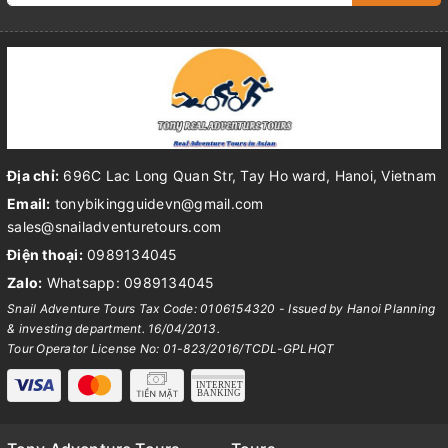
Địa chỉ:
696C Lac Long Quan Str, Tay Ho ward, Hanoi, Vietnam
Email:
tonybikingguidevn@gmail.com
sales@snailadventuretours.com
Điện thoại:
0989134045
Zalo:
Whatsapp: 0989134045
Snail Adventure Tours Tax Code: 0106154320 - Issued by Hanoi Planning
& investing department. 16/04/2013.
Tour Operator License No: 01-823/2016/TCDL-GPLHQT