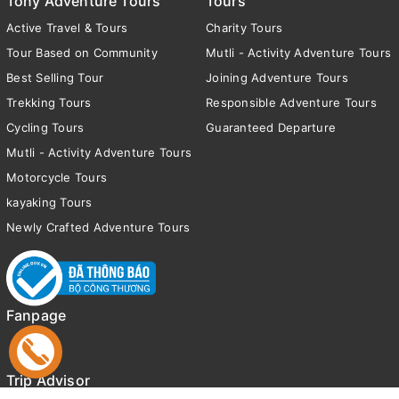
Tony Adventure Tours
Tours
Active Travel & Tours
Charity Tours
Tour Based on Community
Mutli - Activity Adventure Tours
Best Selling Tour
Joining Adventure Tours
Trekking Tours
Responsible Adventure Tours
Cycling Tours
Guaranteed Departure
Mutli - Activity Adventure Tours
Motorcycle Tours
kayaking Tours
Newly Crafted Adventure Tours
Fanpage
Trip Advisor