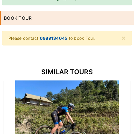
BOOK TOUR
×
Please contact
0989134045
to book Tour.
SIMILAR TOURS