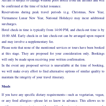
Airfare is subject to change without prior notice from the airlines and will
be confirmed at the time of ticket issuance.
Reservations during peak travel periods (e.g. Christmas, New Year,
Vietnamese Lunar New Year, National Holidays) may incur additional
surcharges.
Hotel check-in time is typically from 14:00 PM, and check-out time is by
10:00 AM. Early check-in or late check-out can be arranged upon request
and may involve a supplementary fee.
Please note that none of the mentioned services or tours have been booked
at this stage. They are proposed for your consideration only. Bookings
will only be made upon receiving your written confirmation.
In the event any proposed service is unavailable at the time of booking,
we will make every effort to find alternative options of similar quality to
maintain the integrity of your travel itinerary.
Meals
If you have any specific dietary requirements—such as vegetarian, vegan,
or any food allergies—please let us know in advance. This allows us to