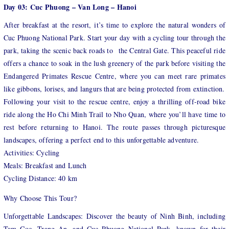
Day 03: Cuc Phuong – Van Long – Hanoi
After breakfast at the resort, it’s time to explore the natural wonders of
Cuc Phuong National Park. Start your day with a cycling tour through the
park, taking the scenic back roads to the Central Gate. This peaceful ride
offers a chance to soak in the lush greenery of the park before visiting the
Endangered Primates Rescue Centre, where you can meet rare primates
like gibbons, lorises, and langurs that are being protected from extinction.
Following your visit to the rescue centre, enjoy a thrilling off-road bike
ride along the Ho Chi Minh Trail to Nho Quan, where you’ll have time to
rest before returning to Hanoi. The route passes through picturesque
landscapes, offering a perfect end to this unforgettable adventure.
Activities: Cycling
Meals: Breakfast and Lunch
Cycling Distance: 40 km
Why Choose This Tour?
Unforgettable Landscapes: Discover the beauty of Ninh Binh, including
Tam Coc, Trang An, and Cuc Phuong National Park, known for their