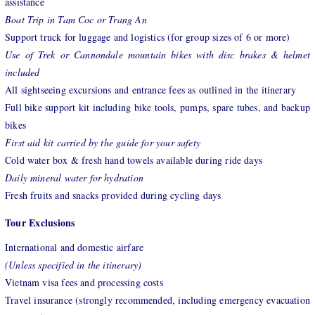
assistance
Boat Trip in Tam Coc or Trang An
Support truck for luggage and logistics (for group sizes of 6 or more)
Use of Trek or Cannondale mountain bikes with disc brakes & helmet
included
All sightseeing excursions and entrance fees as outlined in the itinerary
Full bike support kit including bike tools, pumps, spare tubes, and backup
bikes
First aid kit carried by the guide for your safety
Cold water box & fresh hand towels available during ride days
Daily mineral water for hydration
Fresh fruits and snacks provided during cycling days
Tour Exclusions
International and domestic airfare
(Unless specified in the itinerary)
Vietnam visa fees and processing costs
Travel insurance (strongly recommended, including emergency evacuation