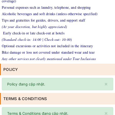
coverage)
Personal expenses such as laundry, telephone, and shopping
Alcoholic beverages and soft drinks (unless otherwise specified)
Tips and gratuities for guides, drivers, and support staff
(At your discretion, but highly appreciated)
Early check-in or late check-out at hotels
(Standard check-in: 14:00 | Check-out: 10:00)
Optional excursions or activities not included in the itinerary
Bike damage or loss not covered under standard wear and tear
Any other services not clearly mentioned under Tour Inclusions
POLICY
×
Policy đang cập nhật.
TERMS & CONDITIONS
×
Terms & Conditions đang cập nhật.