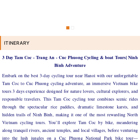
ITINERARY
3 Day Tam Coc - Trang An - Cuc Phuong Cycling & boat Tours| Ninh
Binh Adventure
Embark on the best 3-day cycling tour near Hanoi with our unforgettable
Tam Coc to Cuc Phuong cycling adventure, an immersive Vietnam bike
tours 3 days experience designed for nature lovers, cultural explorers, and
responsible travelers. This Tam Coc cycling tour combines scenic rides
through the spectacular rice paddies, dramatic limestone karsts, and
hidden trails of Ninh Binh, making it one of the most rewarding North
Vietnam cycling tours. You’ll explore Tam Coc by bike, meandering
along tranquil rivers, ancient temples, and local villages, before venturing
into the lush jungles on a Cuc Phuong National Park bike tour—