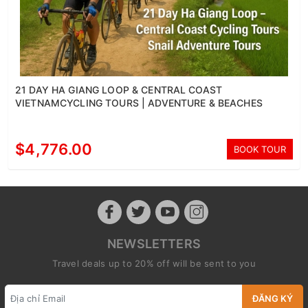
21 DAY HA GIANG LOOP & CENTRAL COAST
VIETNAMCYCLING TOURS | ADVENTURE & BEACHES
$4,776.00
BOOK TOUR
NEWSLETTERS
Travel deals up to 20% off will be sent to you
ĐĂNG KÝ