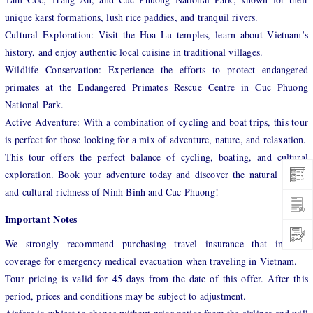
unique karst formations, lush rice paddies, and tranquil rivers.
Cultural Exploration: Visit the Hoa Lu temples, learn about Vietnam’s
history, and enjoy authentic local cuisine in traditional villages.
Wildlife Conservation: Experience the efforts to protect endangered
primates at the Endangered Primates Rescue Centre in Cuc Phuong
National Park.
Active Adventure: With a combination of cycling and boat trips, this tour
is perfect for those looking for a mix of adventure, nature, and relaxation.
This tour offers the perfect balance of cycling, boating, and cultural
exploration. Book your adventure today and discover the natural beauty
and cultural richness of Ninh Binh and Cuc Phuong!
Important Notes
We strongly recommend purchasing travel insurance that includes
coverage for emergency medical evacuation when traveling in Vietnam.
Tour pricing is valid for 45 days from the date of this offer. After this
period, prices and conditions may be subject to adjustment.