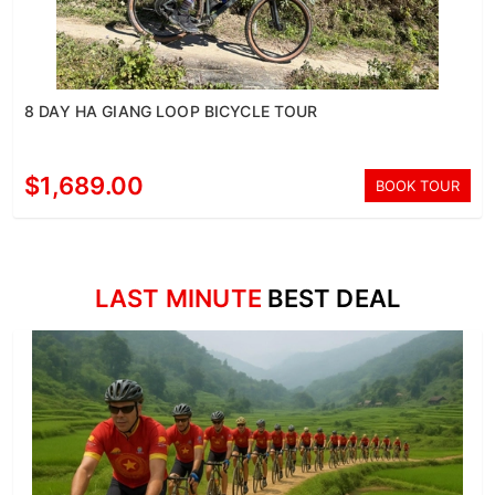
8 DAY HA GIANG LOOP BICYCLE TOUR
$1,689.00
BOOK TOUR
LAST MINUTE
BEST DEAL