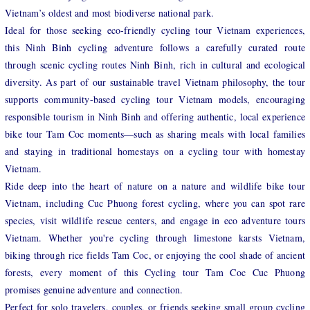
Vietnam’s oldest and most biodiverse national park.
Ideal for those seeking eco-friendly cycling tour Vietnam experiences,
this Ninh Binh cycling adventure follows a carefully curated route
through scenic cycling routes Ninh Binh, rich in cultural and ecological
diversity. As part of our sustainable travel Vietnam philosophy, the tour
supports community-based cycling tour Vietnam models, encouraging
responsible tourism in Ninh Binh and offering authentic, local experience
bike tour Tam Coc moments—such as sharing meals with local families
and staying in traditional homestays on a cycling tour with homestay
Vietnam.
Ride deep into the heart of nature on a nature and wildlife bike tour
Vietnam, including Cuc Phuong forest cycling, where you can spot rare
species, visit wildlife rescue centers, and engage in eco adventure tours
Vietnam. Whether you're cycling through limestone karsts Vietnam,
biking through rice fields Tam Coc, or enjoying the cool shade of ancient
forests, every moment of this Cycling tour Tam Coc Cuc Phuong
promises genuine adventure and connection.
Perfect for solo travelers, couples, or friends seeking small group cycling