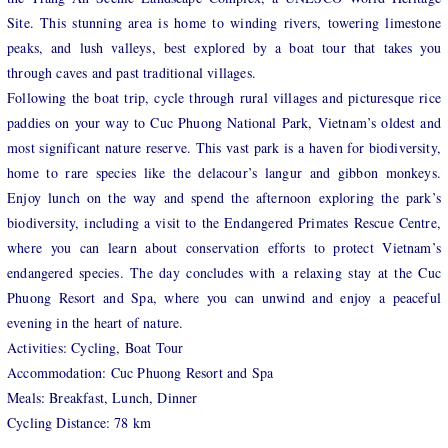
Site. This stunning area is home to winding rivers, towering limestone
peaks, and lush valleys, best explored by a boat tour that takes you
through caves and past traditional villages.
Following the boat trip, cycle through rural villages and picturesque rice
paddies on your way to Cuc Phuong National Park, Vietnam’s oldest and
most significant nature reserve. This vast park is a haven for biodiversity,
home to rare species like the delacour’s langur and gibbon monkeys.
Enjoy lunch on the way and spend the afternoon exploring the park’s
biodiversity, including a visit to the Endangered Primates Rescue Centre,
where you can learn about conservation efforts to protect Vietnam’s
endangered species. The day concludes with a relaxing stay at the Cuc
Phuong Resort and Spa, where you can unwind and enjoy a peaceful
evening in the heart of nature.
Activities: Cycling, Boat Tour
Accommodation: Cuc Phuong Resort and Spa
Meals: Breakfast, Lunch, Dinner
Cycling Distance: 78 km