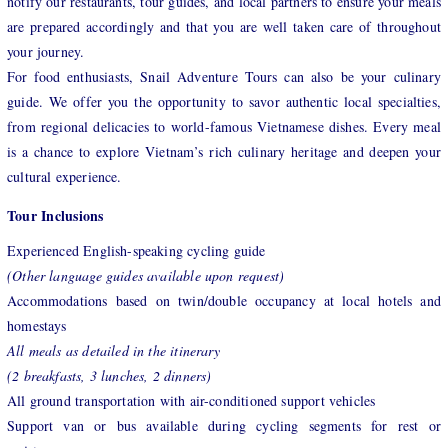
notify our restaurants, tour guides, and local partners to ensure your meals
are prepared accordingly and that you are well taken care of throughout
your journey.
For food enthusiasts, Snail Adventure Tours can also be your culinary
guide. We offer you the opportunity to savor authentic local specialties,
from regional delicacies to world-famous Vietnamese dishes. Every meal
is a chance to explore Vietnam’s rich culinary heritage and deepen your
cultural experience.
Tour Inclusions
Experienced English-speaking cycling guide
(Other language guides available upon request)
Accommodations based on twin/double occupancy at local hotels and
homestays
All meals as detailed in the itinerary
(2 breakfasts, 3 lunches, 2 dinners)
All ground transportation with air-conditioned support vehicles
Support van or bus available during cycling segments for rest or