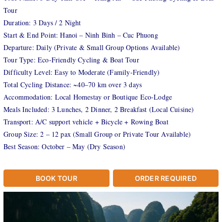
Tour
Duration: 3 Days / 2 Night
Start & End Point: Hanoi – Ninh Binh – Cuc Phuong
Departure: Daily (Private & Small Group Options Available)
Tour Type: Eco-Friendly Cycling & Boat Tour
Difficulty Level: Easy to Moderate (Family-Friendly)
Total Cycling Distance: ~40–70 km over 3 days
Accommodation: Local Homestay or Boutique Eco-Lodge
Meals Included: 3 Lunches, 2 Dinner, 2 Breakfast (Local Cuisine)
Transport: A/C support vehicle + Bicycle + Rowing Boat
Group Size: 2 – 12 pax (Small Group or Private Tour Available)
Best Season: October – May (Dry Season)
BOOK TOUR
ORDER REQUIRED