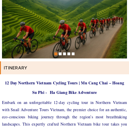
ITINERARY
12 Day Northern Vietnam Cycling Tours | Mu Cang Chai – Hoang
Su Phi - Ha Giang Bike Adventure
Embark on an unforgettable 12-day cycling tour in Northern Vietnam
with Snail Adventure Tours Vietnam, the premier choice for an authentic,
eco-conscious biking journey through the region’s most breathtaking
landscapes. This expertly crafted Northern Vietnam bike tour takes you