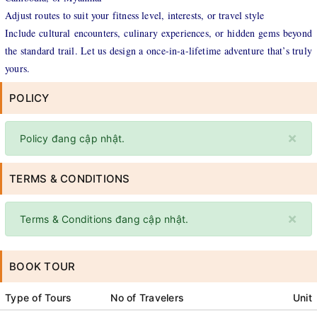
Adjust routes to suit your fitness level, interests, or travel style
Include cultural encounters, culinary experiences, or hidden gems beyond
the standard trail. Let us design a once-in-a-lifetime adventure that’s truly
yours.
POLICY
×
Policy đang cập nhật.
TERMS & CONDITIONS
×
Terms & Conditions đang cập nhật.
BOOK TOUR
Type of Tours
No of Travelers
Unit