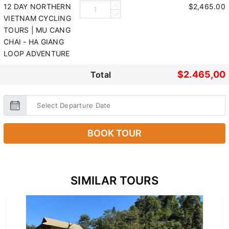
12 DAY NORTHERN
$2,465.00
VIETNAM CYCLING
TOURS | MU CANG
CHAI - HA GIANG
LOOP ADVENTURE
$2.465,00
Total
BOOK TOUR
SIMILAR TOURS