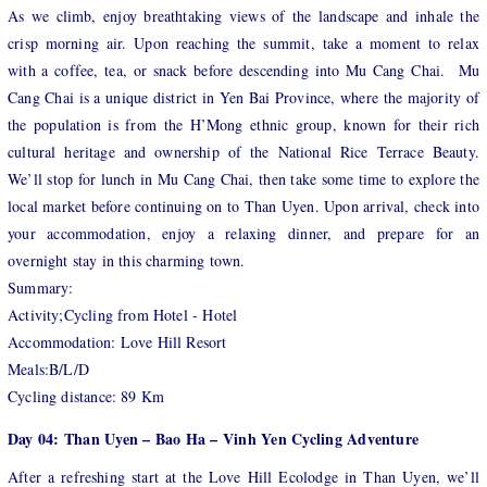
As we climb, enjoy breathtaking views of the landscape and inhale the
crisp morning air. Upon reaching the summit, take a moment to relax
with a coffee, tea, or snack before descending into Mu Cang Chai. Mu
Cang Chai is a unique district in Yen Bai Province, where the majority of
the population is from the H’Mong ethnic group, known for their rich
cultural heritage and ownership of the National Rice Terrace Beauty.
We’ll stop for lunch in Mu Cang Chai, then take some time to explore the
local market before continuing on to Than Uyen. Upon arrival, check into
your accommodation, enjoy a relaxing dinner, and prepare for an
overnight stay in this charming town.
Summary:
Activity;Cycling from Hotel - Hotel
Accommodation: Love Hill Resort
Meals:B/L/D
Cycling distance: 89 Km
Day 04: Than Uyen – Bao Ha – Vinh Yen Cycling Adventure
After a refreshing start at the Love Hill Ecolodge in Than Uyen, we’ll