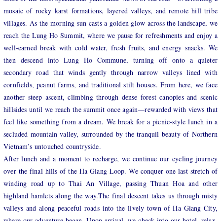
mosaic of rocky karst formations, layered valleys, and remote hill tribe
villages. As th
e morning sun casts a golden glow across the landscape, we
reach the Lung Ho Summit, where we pause for refreshments and enjoy a
well-earned break with cold water, fresh fruits, and energy snacks. We
then descend into Lung Ho Commune, turning off onto a quieter
secondary road that winds gently through narrow valleys lined with
cornfields, peanut farms, and traditional stilt houses. From here, we face
another steep ascent, climbing through dense forest canopies and scenic
hillsides until we reach the summit once again—rewarded with views that
feel like something from a dream. We break for a picnic-style lunch in a
secluded mountain valley, surrounded by the tranquil beauty of Northern
Vietnam’s untouched countryside.
After lunch and a moment to recharge, we continue our cycling journey
over the final hills of the Ha Giang Loop. We conquer one last stretch of
winding road up to Thai An Village, passing Thuan Hoa and other
highland hamlets along the way.The final descent takes us through misty
valleys and along peaceful roads into the lively town of Ha Giang City,
where our adventure began. Upon arrival, we check into our hotel, relax,