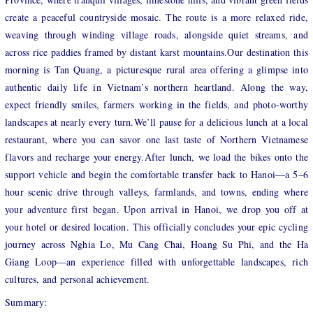
create a peaceful countryside mosaic. The route is a more relaxed ride,
weaving through winding village roads, alongside quiet streams, and
across rice paddies framed by distant karst mountains.Our destination this
morning is Tan Quang, a picturesque rural area offering a glimpse into
authentic daily life in Vietnam’s northern heartland. Along the way,
expect friendly smiles, farmers working in the fields, and photo-worthy
landscapes at nearly every turn.We’ll pause for a delicious lunch at a local
restaurant, where you can savor one last taste of Northern Vietnamese
flavors and recharge your energy.After lunch, we load the bikes onto the
support vehicle and begin the comfortable transfer back to Hanoi—a 5–6
hour scenic drive through valleys, farmlands, and towns, ending where
your adventure first began. Upon arrival in Hanoi, we drop you off at
your hotel or desired location. This officially concludes your epic cycling
journey across Nghia Lo, Mu Cang Chai, Hoang Su Phi, and the Ha
Giang Loop—an experience filled with unforgettable landscapes, rich
cultures, and personal achievement.
Summary: