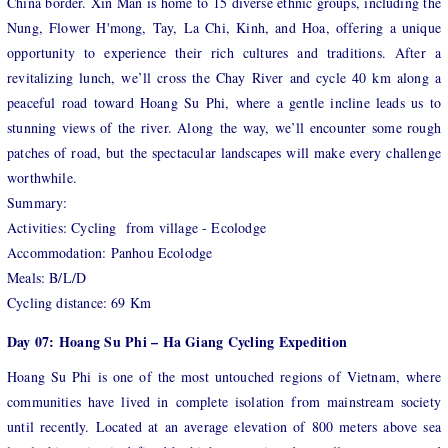
China border. Xin Man is home to 15 diverse ethnic groups, including the
Nung, Flower H'mong, Tay, La Chi, Kinh, and Hoa, offering a unique
opportunity to experience their rich cultures and traditions. After a
revitalizing lunch, we’ll cross the Chay River and cycle 40 km along a
peaceful road toward Hoang Su Phi, where a gentle incline leads us to
stunning views of the river. Along
the way, we’ll encounter some rough
patches of road, but the spectacular landscapes will make every challenge
worthwhile.
Summary:
Activities: Cycling from village - Ecolodge
Accommodation: Panhou Ecolodge
Meals: B/L/D
Cycling distance: 69 Km
Day 07: Hoang Su Phi – Ha Giang Cycling Expedition
Hoang Su Phi is one of the most untouched regions of Vietnam, where
communities have lived in complete isolation from mainstream society
until recently. Located at an average elevation of 800 meters above sea