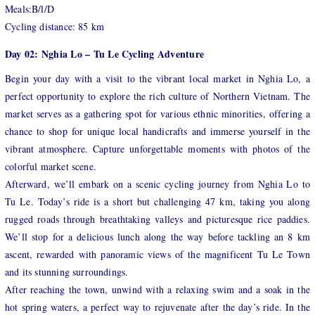
Meals:B/l/D
Cycling distance: 85 km
Day 02: Nghia Lo – Tu Le Cycling Adventure
Begin your day with a visit to the vibrant local market in Nghia Lo, a
perfect opportunity to explore the rich culture of Northern Vietnam. The
market serves as a gathering spot for various ethnic minorities, offering a
chance to shop for unique local handicrafts and immerse yourself in the
vibrant atmosphere. Capture unforgettable moments with photos of the
colorful market scene.
Afterward, we’ll embark on a scenic cycling journey from Nghia Lo to
Tu Le. Today’s ride is a short but challenging 47 km, taking you along
rugged roads through breathtaking valleys and picturesque rice paddies.
We’ll stop for a delicious lunch along the way before tackling an 8 km
ascent, rewarded with panoramic views of the magnificent Tu Le Town
and its stunning surroundings.
After reaching the town, unwind with a relaxing swim and a soak in the
hot spring waters, a perfect way to rejuvenate after the day’s ride. In the