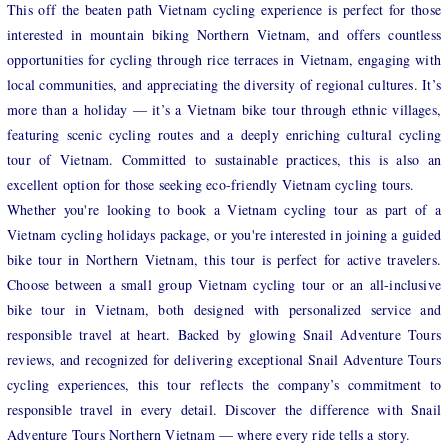
This off the beaten path Vietnam cycling experience is perfect for those
interested in mountain biking Northern Vietnam, and offers countless
opportunities for cycling through rice terraces in Vietnam, engaging with
local communities, and appreciating the diversity of regional cultures. It’s
more than a holiday — it’s a Vietnam bike tour through ethnic villages,
featuring scenic cycling routes and a deeply enriching cultural cycling
tour of Vietnam. Committed to sustainable practices, this is also an
excellent option for those seeking eco-friendly Vietnam cycling tours.
Whether you're looking to book a Vietnam cycling tour as part of a
Vietnam cycling holidays package, or you're interested in joining a guided
bike tour in Northern Vietnam, this tour is perfect for active travelers.
Choose between a small group Vietnam cycling tour or an all-inclusive
bike tour in Vietnam, both designed with personalized service and
responsible travel at heart. Backed by glowing Snail Adventure Tours
reviews, and recognized for delivering exceptional Snail Adventure Tours
cycling experiences, this tour reflects the company’s commitment to
responsible travel in every detail. Discover the difference with Snail
Adventure Tours Northern Vietnam — where every ride tells a story.