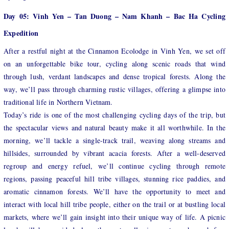
Day 05: Vinh Yen – Tan Duong – Nam Khanh – Bac Ha Cycling
Expedition
After a restful night at the Cinnamon Ecolodge in Vinh Yen, we set off
on an unforgettable bike tour, cycling along scenic roads that wind
through lush, verdant landscapes and dense tropical forests. Along the
way, we’ll pass through charming rustic villages, offering a glimpse into
traditional life in Northern Vietnam.
Today’s ride is one of the most challenging cycling days of the trip, but
the spectacular views and natural beauty make it all worthwhile. In the
morning, we’ll tackle a single-track trail, weaving along streams and
hillsides, surrounded by vibrant acacia forests. After a well-deserved
regroup and energy refuel, we’ll continue cycling through remote
regions, passing peaceful hill tribe villages, stunning rice paddies, and
aromatic cinnamon forests. We’ll have the opportunity to meet and
interact with local hill tribe people, either on the trail or at bustling local
markets, where we’ll gain insight into their unique way of life. A picnic