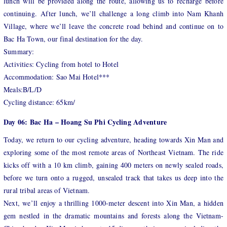
lunch will be provided along the route, allowing us to recharge before
continuing. After lunch, we’ll challenge a long climb into Nam Khanh
Village, where we’ll leave the concrete road behind and continue on to
Bac Ha Town, our final destination for the day.
Summary:
Activities: Cycling from hotel to Hotel
Accommodation: Sao Mai Hotel***
Meals:B/L/D
Cycling distance: 65km/
Day 06: Bac Ha – Hoang Su Phi Cycling Adventure
Today, we return to our cycling adventure, heading towards Xin Man and
exploring some of the most remote areas of Northeast Vietnam. The ride
kicks off with a 10 km climb, gaining 400 meters on newly sealed roads,
before we turn onto a rugged, unsealed track that takes us deep into the
rural tribal areas of Vietnam.
Next, we’ll enjoy a thrilling 1000-meter descent into Xin Man, a hidden
gem nestled in the dramatic mountains and forests along the Vietnam-