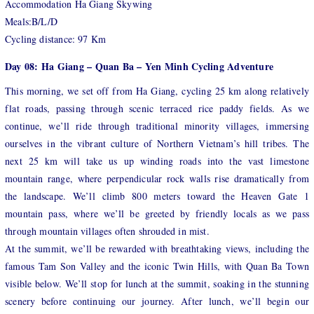
Accommodation Ha Giang Skywing
Meals:B/L/D
Cycling distance: 97 Km
Day 08: Ha Giang – Quan Ba – Yen Minh Cycling Adventure
This morning, we set off from Ha Giang, cycling 25 km along relatively
flat roads, passing through scenic terraced rice paddy fields. As we
continue, we’ll ride through traditional minority villages, immersing
ourselves in the vibrant culture of Northern Vietnam’s hill tribes. The
next 25 km will take us up winding roads into the vast limestone
mountain range, where perpendicular rock walls rise dramatically from
the landscape. We’ll climb 800 meters toward the Heaven Gate 1
mountain pass, where we’ll be greeted by friendly locals as we pass
through mountain villages often shrouded in mist.
At the summit, we’ll be rewarded with breathtaking views, including the
famous Tam Son Valley and the iconic Twin Hills, with Quan Ba Town
visible below. We’ll stop for lunch at the summit, soaking in the stunning
scenery before continuing our journey. After lunch, we’ll begin our