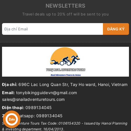
NEWSLETTERS
Travel deals up to 20% off will be sent to you
ĐĂNG KÝ
Địa chỉ:
696C Lac Long Quan Str, Tay Ho ward, Hanoi, Vietnam
Email:
tonybikingguidevn@gmail.com
sales@snailadventuretours.com
Điện thoại:
0989134045
Zalo:
Whatsapp: 0989134045
Snail Adventure Tours Tax Code: 0106154320 - Issued by Hanoi Planning
& investing department. 16/04/2013.