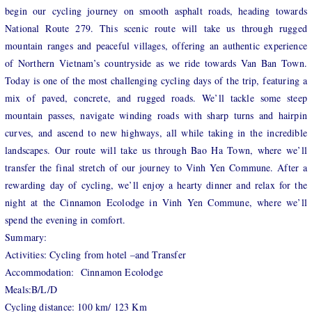
begin our cycling journey on smooth asphalt roads, heading towards
National Route 279. This scenic route will take us through rugged
mountain ranges and peaceful villages, offering an authentic experience
of Northern Vietnam’s countryside as we ride towards Van Ban Town.
Today is one of the most challenging cycling days of the trip, featuring a
mix of paved, concrete, and rugged roads. We’ll tackle some steep
mountain passes, navigate winding roads with sharp turns and hairpin
curves, and ascend to new highways, all while taking in the incredible
landscapes. Our route will take us through Bao Ha Town, where we’ll
transfer the final stretch of our journey to Vinh Yen Commune. After a
rewarding day of cycling, we’ll enjoy a hearty dinner and relax for the
night at the Cinnamon Ecolodge in Vinh Yen Commune, where we’ll
spend the evening in comfort.
Summary:
Activities: Cycling from hotel –and Transfer
Accommodation: Cinnamon Ecolodge
Meals:B/L/D
Cycling distance: 100 km/ 123 Km