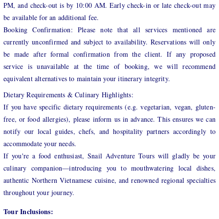
PM, and check-out is by 10:00 AM. Early check-in or late check-out may
be available for an additional fee.
Booking Confirmation: Please note that all services mentioned are
currently unconfirmed and subject to availability. Reservations will only
be made after formal confirmation from the client. If any proposed
service is unavailable at the time of booking, we will recommend
equivalent alternatives to maintain your itinerary integrity.
Dietary Requirements & Culinary Highlights:
If you have specific dietary requirements (e.g. vegetarian, vegan, gluten-
free, or food allergies), please inform us in advance. This ensures we can
notify our local guides, chefs, and hospitality partners accordingly to
accommodate your needs.
If you're a food enthusiast, Snail Adventure Tours will gladly be your
culinary companion—introducing you to mouthwatering local dishes,
authentic Northern Vietnamese cuisine, and renowned regional specialties
throughout your journey.
Tour Inclusions: