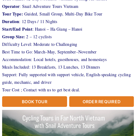
Operator
: Snail Adventure Tours Vietnam
Tour Type:
Guided, Small Group, Multi-Day Bike Tour
Duration
: 12 Days / 11 Nights
Start/End Point
: Hanoi – Ha Giang – Hanoi
Group Size:
2 – 12 cyclists
Difficulty Level: Moderate to Challenging
Best Time to Go: March–May, September–November
Accommodation: Local hotels, guesthouses, and homestays
Meals Included: 13 Breakfasts, 13 Lunches, 13 Dinners
Support: Fully supported with support vehicle, English-speaking cycling
guide, mechanic, and driver
Tour Cost ; Contact with us to get best deal.
BOOK TOUR
ORDER REQUIRED