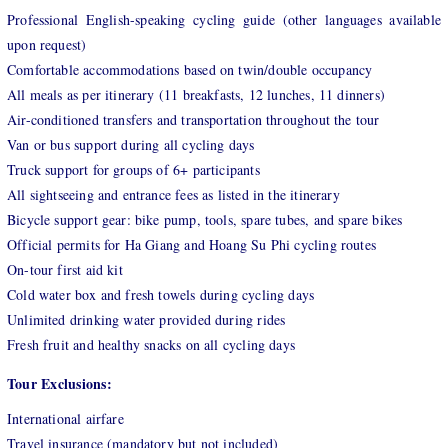
Professional English-speaking cycli
ng guide (other languages available
upon request)
Comfortable accommodations based on twin/double occupancy
All meals as per itinerary (11 breakfasts, 12 lunches, 11 dinners)
Air-conditioned transfers and transportation throughout the tour
Van or bus support during all cycling days
Truck support for groups of 6+ participants
All sightseeing and entrance fees as listed in the itinerary
Bicycle support gear: bike pump, tools, spare tubes, and spare bikes
Official permits for Ha Giang and Hoang Su Phi cycling routes
On-tour first aid kit
Cold water box and fresh towels during cycling days
Unlimited drinking water provided during rides
Fresh fruit and healthy snacks on all cycling days
Tour Exclusions:
International airfare
Travel insurance (mandatory but not included)