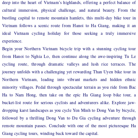
deep into the heart of Vietnam’s highlands, offering a perfect balance of
cultural immersion, physical challenge, and natural beauty. From the
bustling capital to remote mountain hamlets, this multi-day bike tour in
Vietnam follows a scenic route from Hanoi to Ha Giang, making it an
ideal Vietnam cycling holiday for those seeking a truly immersive
experience.
Begin your Northern Vietnam bicycle trip with a stunning cycling tour
from Hanoi to Nghia Lo, then continue along the awe-inspiring Tu Le
cycling route, through dramatic valleys and lush rice terraces. The
journey unfolds with a challenging yet rewarding Than Uyen bike tour in
Northern Vietnam, leading into vibrant markets and hidden ethnic
minority villages. Pedal through spectacular terrain as you ride from Bac
Ha to Nam Hong, then take on the epic Ha Giang loop bike tour, a
bucket-list route for serious cyclists and adventurers alike. Explore jaw-
dropping karst landscapes as you cycle Yen Minh to Dong Van by bicycle,
followed by a thrilling Dong Van to Du Gia cycling adventure through
remote mountain passes. Conclude with one of the most picturesque Ha
Giang cycling tours, winding back toward the capital.