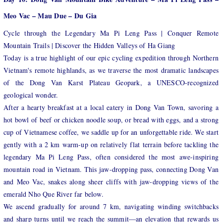
Meo Vac – Mau Due – Du Gia
Cycle through the Legendary Ma Pi Leng Pass | Conquer Remote
Mountain Trails | Discover the Hidden Valleys of Ha Giang
Today is a true highlight of our epic cycling expedition through Northern
Vietnam's remote highlands, as we traverse the most dramatic landscapes
of the Dong Van Karst Plateau Geopark, a UNESCO-recognized
geological wonder.
After a hearty breakfast at a local eatery in Dong Van Town, savoring a
hot bowl of beef or chicken noodle soup, or bread with eggs, and a strong
cup of Vietnamese coffee, we saddle up for an unforgettable ride. We start
gently with a 2 km warm-up on relatively flat terrain before tackling the
legendary Ma Pi Leng Pass, often considered the most awe-inspiring
mountain road in Vietnam. This jaw-dropping pass, connecting Dong Van
and Meo Vac, snakes along sheer cliffs with jaw-dropping views of the
emerald Nho Que River far below.
We ascend gradually for around 7 km, navigating winding switchbacks
and sharp turns until we reach the summit—an elevation that rewards us