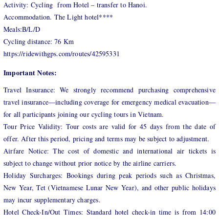
Activity: Cycling from Hotel – transfer to Hanoi.
Accommodation. The Light hotel****
Meals:B/L/D
Cycling distance: 76 Km
https://ridewithgps.com/routes/42595331
Important Notes:
Travel Insurance: We strongly recommend purchasing comprehensive
travel insurance—including coverage for emergency medical evacuation—
for all participants joining our cycling tours in Vietnam.
Tour Price Validity: Tour costs are valid for 45 days from the date of
offer. After this period, pricing and terms may be subject to adjustment.
Airfare Notice: The cost of domestic and international air tickets is
subject to change without prior notice by the airline carriers.
Holiday Surcharges: Bookings during peak periods such as Christmas,
New Year, Tet (Vietnamese Lunar New Year), and other public holidays
may incur supplementary charges.
Hotel Check-In/Out Times: Standard hotel check-in time is from 14:00