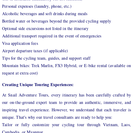
Personal expenses (laundry, phone, etc.)
Alcoholic beverages and soft drinks during meals
Bottled water or beverages beyond the provided cycling supply
Optional side excursions not listed in the itinerary
Additional transport required in the event of emergencies
Visa application fees
Airport departure taxes (if applicable)
Tips for the cycling team, guides, and support staff
Mountain bikes: Trek Marlin, FX3 Hybrid, or E-bike rental (available on
request at extra cost)
Creating Unique Touring Experiences:
At Snail Adventure Tours, every itinerary has been carefully crafted by
our on-the-ground expert team to provide an authentic, immersive, and
inspiring travel experience. However, we understand that each traveler is
unique. That's why our travel consultants are ready to help you:
Tailor or fully customize your cycling tour through Vietnam, Laos,
Cambodia, or Myanmar