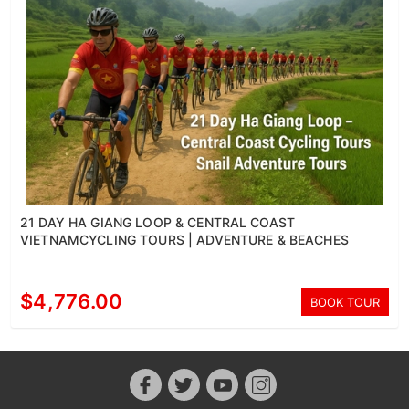
21 DAY HA GIANG LOOP & CENTRAL COAST
VIETNAMCYCLING TOURS | ADVENTURE & BEACHES
$4,776.00
BOOK TOUR