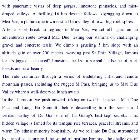
with panoramic vistas of deep gorges, limestone pinnacles, and mist-
draped valleys. A thrilling 16 km descent follows, zigzagging down to
Meo Vac, a picturesque town nestled in a valley of towering rock spires.
After a short break to regroup in Meo Vac, we set off again on an
adventurous route toward Mau Due, testing our stamina on challenging
gravel and concrete trails. We climb a grueling 5 km slope with an
altitude gain of over 200 meters, weaving past Sa Phin Village, famous
for its jagged “cat-eared” limestone peaks—a surreal landscape of rock
forests and raw beauty.
The ride continues through a series of undulating hills and remote
mountain passes, including the rugged M Pass, bringing us to Mau Due
Valley where a well-deserved lunch awaits.
In the afternoon, we push onward, taking on two final passes—Mau Due
Pass and Lung Ho Summit—before descending into the serene and
verdant valley of Du Gia, one of Ha Giang's best-kept secrets. This
hidden village is famed for its tranquil rice terraces, peaceful streams, and
warm Tay ethnic minority hospitality. As we roll into Du Gia, surrounded
by unspoiled nature and the sound of rustling bamboo, the challenges of