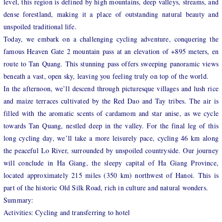
level, this region is defined by high mountains, deep valleys, streams, and
dense forestland, making it a place of outstanding natural beauty and
unspoiled traditional life.
Today, we embark on a challenging cycling adventure, conquering the
famous Heaven Gate 2 mountain pass at an elevation of +895 meters, en
route to Tan Quang. This stunning pass offers sweeping panoramic views
beneath a vast, open sky, leaving you feeling truly on top of the world.
In the afternoon, we’ll descend through picturesque villages and lush rice
and maize terraces cultivated by the Red Dao and Tay tribes. The air is
filled with the aromatic scents of cardamom and star anise, as we cycle
towards Tan Quang, nestled deep in the valley. For the final leg of this
long cycling day, we’ll take a more leisurely pace, cycling 46 km along
the peaceful Lo River, surrounded by unspoiled countryside. Our journey
will conclude in Ha Giang, the sleepy capital of Ha Giang Province,
located approximately 215 miles (350 km) northwest of Hanoi. This is
part of the historic Old Silk Road, rich in culture and natural wonders.
Summary:
Activities: Cycling and transferring to hotel