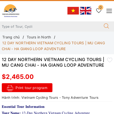
0
Trang chủ
Tours in North
12 DAY NORTHERN VIETNAM CYCLING TOURS | MU CANG
CHAI - HA GIANG LOOP ADVENTURE
12 DAY NORTHERN VIETNAM CYCLING TOURS |
MU CANG CHAI - HA GIANG LOOP ADVENTURE
$2,465.00
Print tour program
Hành trình:
Vietnam Cycling Tours - Tony Adventure Tours
Essential Tour Information
Tour Name:
12-Day Northern Vietnam Cycling Adventure