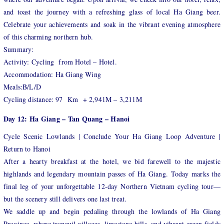
and toast the journey with a refreshing glass of local Ha Giang beer.
Celebrate your achievements and soak in the vibrant evening atmosphere
of this charming northern hub.
Summary:
Activity: Cycling from Hotel – Hotel.
Accommodation: Ha Giang Wing
Meals:B/L/D
Cycling distance: 97 Km + 2,941M – 3,211M
Day 12: Ha Giang – Tan Quang – Hanoi
Cycle Scenic Lowlands | Conclude Your Ha Giang Loop Adventure |
Return to Hanoi
After a hearty breakfast at the hotel, we bid farewell to the majestic
highlands and legendary mountain passes of Ha Giang. Today marks the
final leg of your unforgettable 12-day Northern Vietnam cycling tour—
but the scenery still delivers one last treat.
We saddle up and begin pedaling through the lowlands of Ha Giang
Province, where tranquil villages, limestone hills, and vibrant green fields