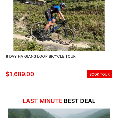
8 DAY HA GIANG LOOP BICYCLE TOUR
$1,689.00
BOOK TOUR
LAST MINUTE
BEST DEAL