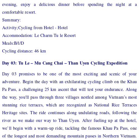
evening, enjoy a delicious dinner before spending the night at a
comfortable resort.
Summary:
Activity;Cycling from Hotel - Hotel
Accommodation: Le Charm Tu le Resort
Meals:B/l/D
Cycling distance: 46 km
Day 03: Tu Le – Mu Cang Chai – Than Uyen Cycling Expedition
Day 03 promises to be one of the most exciting and scenic of your
adventure. Begin the day with an exhilarating cycling climb on the Khau
Pa Pass, a challenging 25 km ascent that will test your endurance. Along
the way, you'll pass through three villages nestled among Vietnam’s most
stunning rice terraces, which are recognized as National Rice Terraces
Heritage sites. The ride continues along undulating roads, following the
river as we make our way to Than Uyen. After fueling up at the hotel,
we’ll begin with a warm-up ride, tackling the famous Khau Pa Pass, one
of the longest and most demanding mountain passes in Northern Vietnam.