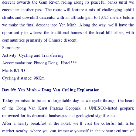
descent towards the Gam River, riding along its peaceful banks until we
encounter another pass. The route will feature a mix of challenging uphill
climbs and downhill descents, with an altitude gain to 1,025 meters before
we make the final descent into Yen Minh. Along the way, we’ll have the
opportunity to witness the traditional homes of the local hill tribes, with
communities primarily of Chinese descent.
Summary:
Activity; Cycling and Transferring
Accommodation: Phuong Dong Hotel***
Meals:B/L/D
Cycling distance: 98Km
Day 09: Yen Minh – Dong Van Cycling Exploration
Today promises to be an unforgettable day as we cycle through the heart
of the Dong Van Karst Plateau Geopark, a UNESCO-listed geopark
renowned for its dramatic landscapes and geological significance.
After a hearty breakfast at the hotel, we’ll visit the colorful hill tribe
market nearby, where you can immerse yourself in the vibrant culture of