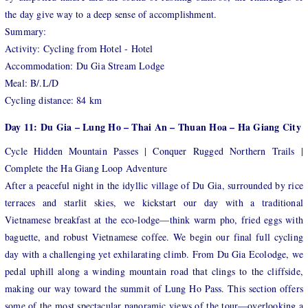
the day give way to a deep sense of accomplishment.
Summary:
Activity: Cycling from Hotel - Hotel
Accommodation: Du Gia Stream Lodge
Meal: B/.L/D
Cycling distance: 84 km
Day 11: Du Gia – Lung Ho – Thai An – Thuan Hoa – Ha Giang City
Cycle Hidden Mountain Passes | Conquer Rugged Northern Trails |
Complete the Ha Giang Loop Adventure
After a peaceful night in the idyllic village of Du Gia, surrounded by rice
terraces and starlit skies, we kickstart our day with a traditional
Vietnamese breakfast at the eco-lodge—think warm pho, fried eggs with
baguette, and robust Vietnamese coffee. We begin our final full cycling
day with a challenging yet exhilarating climb. From Du Gia Ecolodge, we
pedal uphill along a winding mountain road that clings to the cliffside,
making our way toward the summit of Lung Ho Pass. This section offers
some of the most spectacular panoramic views of the tour—overlooking a