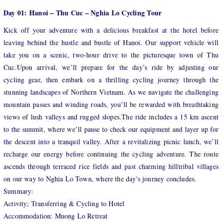
Day 01: Hanoi – Thu Cuc – Nghia Lo Cycling Tour
Kick off your adventure with a delicious breakfast at the hotel before
leaving behind the hustle and bustle of Hanoi. Our support vehicle will
take you on a scenic, two-hour drive to the picturesque town of Thu
Cuc.Upon arrival, we’ll prepare for the day’s ride by adjusting our
cycling gear, then embark on a thrilling cycling journey through the
stunning landscapes of Northern Vietnam. As we navigate the challenging
mountain passes and winding roads, you’ll be rewarded with breathtaking
views of lush valleys and rugged slopes.The ride includes a 15 km ascent
to the summit, where we’ll pause to check our equipment and layer up for
the descent into a tranquil valley. After a revitalizing picnic lunch, we’ll
recharge our energy before continuing the cycling adventure. The route
ascends through terraced rice fields and past charming hilltribal villages
on our way to Nghia Lo Town, where the day's journey concludes.
Summary:
Activity; Transferring & Cycling to Hotel
Accommodation: Muong Lo Retreat