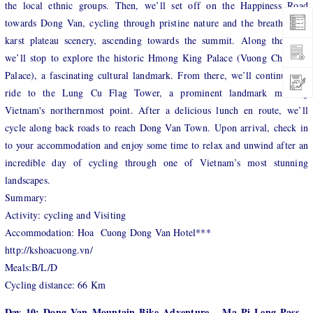
the local ethnic groups. Then, we’ll set off on the Happiness Road
towards Dong Van, cycling through pristine nature and the breathtaking
karst plateau scenery, ascending towards the summit. Along the way,
we’ll stop to explore the historic Hmong King Palace (Vuong Chi Sinh
Palace), a fascinating cultural landmark. From there, we’ll continue our
ride to the Lung Cu Flag Tower, a prominent landmark marking
Vietnam's northernmost point. After a delicious lunch en route, we’ll
cycle along back roads to reach Dong Van Town. Upon arrival, check in
to your accommodation and enjoy some time to relax and unwind after an
incredible day of cycling through one of Vietnam’s most stunning
landscapes.
Summary:
Activity: cycling and Visiting
Accommodation: Hoa Cuong Dong Van Hotel***
http://kshoacuong.vn/
Meals:B/L/D
Cycling distance: 66 Km
Day 10: Dong Van Mountain Bike Adventure – Ma Pi Leng Pass –