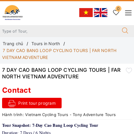
0
Trang chủ
Tours in North
7 DAY CAO BANG LOOP CYCLING TOURS | FAR NORTH
VIETNAM ADVENTURE
7 DAY CAO BANG LOOP CYCLING TOURS | FAR
NORTH VIETNAM ADVENTURE
Contact
Print tour program
Hành trình:
Vietnam Cycling Tours - Tony Adventure Tours
Tour Snapshot: 7-Day Cao Bang Loop Cycling Tour
Duration: 7 Days / 6 Nights