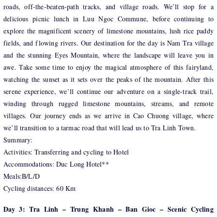
roads, off-the-beaten-path tracks, and village roads. We’ll stop for a
delicious picnic lunch in Luu Ngoc Commune, before continuing to
explore the magnificent scenery of limestone mountains, lush rice paddy
fields, and flowing rivers. Our destination for the day is Nam Tra village
and the stunning Eyes Mountain, where the landscape will leave you in
awe. Take some time to enjoy the magical atmosphere of this fairyland,
watching the sunset as it sets over the peaks of the mountain. After this
serene experience, we’ll continue our adventure on a single-track trail,
winding through rugged limestone mountains, streams, and remote
villages. Our journey ends as we arrive in Cao Chuong village, where
we’ll transition to a tarmac road that will lead us to Tra Linh Town.
Summary:
Activities: Transferring and cycling to Hotel
Accommodations: Duc Long Hotel**
Meals:B/L/D
Cycling distances: 60 Km
Day 3: Tra Linh – Trung Khanh – Ban Gioc – Scenic Cycling