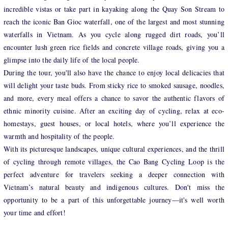
incredible vistas or take part in kayaking along the Quay Son Stream to
reach the iconic Ban Gioc waterfall, one of the largest and most stunning
waterfalls in Vietnam. As you cycle along rugged dirt roads, you’ll
encounter lush green rice fields and concrete village roads, giving you a
glimpse into the daily life of the local people.
During the tour, you'll also have the chance to enjoy local delicacies that
will delight your taste buds. From sticky rice to smoked sausage, noodles,
and more, every meal offers a chance to savor the authentic flavors of
ethnic minority cuisine. After an exciting day of cycling, relax at eco-
homestays, guest houses, or local hotels, where you’ll experience the
warmth and hospitality of the people.
With its picturesque landscapes, unique cultural experiences, and the thrill
of cycling through remote villages, the Cao Bang Cycling Loop is the
perfect adventure for travelers seeking a deeper connection with
Vietnam’s natural beauty and indigenous cultures. Don't miss the
opportunity to be a part of this unforgettable journey—it's well worth
your time and effort!