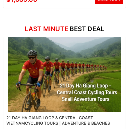
LAST MINUTE
BEST DEAL
21 DAY HA GIANG LOOP & CENTRAL COAST
VIETNAMCYCLING TOURS | ADVENTURE & BEACHES