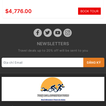
$4,776.00
BOOK TOUR
NEWSLETTERS
Travel deals up to 20% off will be sent to you
ĐĂNG KÝ