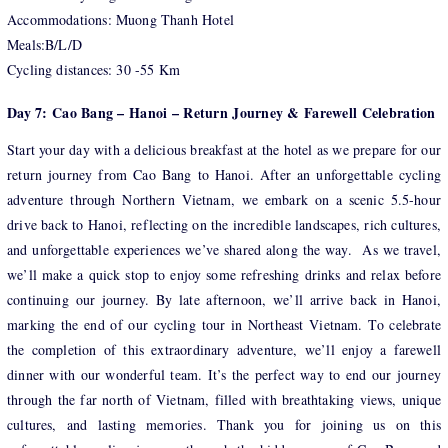
Accommodations: Muong Thanh Hotel
Meals:B/L/D
Cycling distances: 30 -55 Km
Day 7: Cao Bang – Hanoi – Return Journey & Farewell Celebration
Start your day with a delicious breakfast at the hotel as we prepare for our
return journey from Cao Bang to Hanoi. After an unforgettable cycling
adventure through Northern Vietnam, we embark on a scenic 5.5-hour
drive back to Hanoi, reflecting on the incredible landscapes, rich cultures,
and unforgettable experiences we’ve shared along the way. As we travel,
we’ll make a quick stop to enjoy some refreshing drinks and relax before
continuing our journey. By late afternoon, we’ll arrive back in Hanoi,
marking the end of our cycling tour in Northeast Vietnam. To celebrate
the completion of this extraordinary adventure, we’ll enjoy a farewell
dinner with our wonderful team. It’s the perfect way to end our journey
through the far north of Vietnam, filled with breathtaking views, unique
cultures, and lasting memories. Thank you for joining us on this