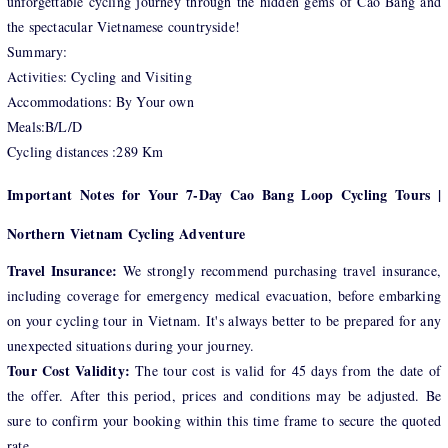
unforgettable cycling journey through the hidden gems of Cao Bang and
the spectacular Vietnamese countryside!
Summary:
Activities: Cycling and Visiting
Accommodations: By Your own
Meals:B/L/D
Cycling distances :289 Km
Important Notes for Your 7-Day Cao Bang Loop Cycling Tours |
Northern Vietnam Cycling Adventure
Travel Insurance:
We strongly recommend purchasing travel insurance,
including coverage for emergency medical evacuation, before embarking
on your cycling tour in Vietnam. It's always better to be prepared for any
unexpected situations during your journey.
Tour Cost Validity:
The tour cost is valid for 45 days from the date of
the offer. After this period, prices and conditions may be adjusted. Be
sure to confirm your booking within this time frame to secure the quoted
rate.