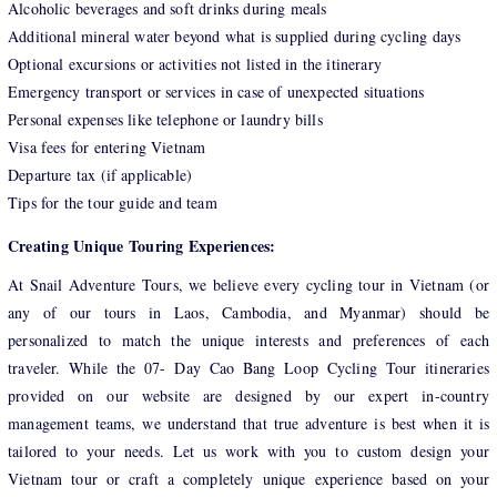
Alcoholic beverages and soft drinks during meals
Additional mineral water beyond what is supplied during cycling days
Optional excursions or activities not listed in the itinerary
Emergency transport or services in case of unexpected situations
Personal expenses like telephone or laundry bills
Visa fees for entering Vietnam
Departure tax (if applicable)
Tips for the tour guide and team
Creating Unique Touring Experiences:
At Snail Adventure Tours, we believe every cycling tour in Vietnam (or
any of our tours in Laos, Cambodia, and Myanmar) should be
personalized to match the unique interests and preferences of each
traveler. While the 07- Day Cao Bang Loop Cycling Tour itineraries
provided on our website are designed by our expert in-country
management teams, we understand that true adventure is best when it is
tailored to your needs. Let us work with you to custom design your
Vietnam tour or craft a completely unique experience based on your