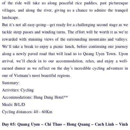
of the ride will take us along peaceful rice paddies, past picturesque
villages, and along the river, giving us a chance to admire the tranquil
landscape.
But it’s not all easy-going—get ready for a challenging second stage as we
tackle steep passes and winding turns. The effort will be worth it as we’re
rewarded with stunning views of the surrounding mountains and valleys.
We’ll take a break to enjoy a picnic lunch, before continuing our journey
along a newly paved road that will lead us to Quang Uyen Town. Upon
arrival, we’ll check in to our accommodation, relax, and enjoy a well-
earned dinner as we reflect on the day’s incredible cycling adventure in
one of Vietnam's most beautiful regions.
Summary:
Activities: Cycling
Accommodations: Hung Dung Hotel**
Meals: B/L/D
Cycling distances: 40 - 60Km
Day 05: Quang Uyen – Chi Thao – Hong Quang – Cach Linh – Vinh