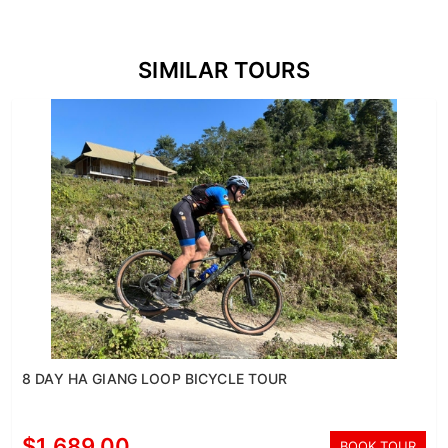
SIMILAR TOURS
8 DAY HA GIANG LOOP BICYCLE TOUR
$1,689.00
BOOK TOUR