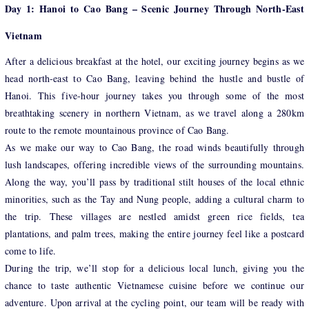
Day 1: Hanoi to Cao Bang – Scenic Journey Through North-East
Vietnam
After a delicious breakfast at the hotel, our exciting journey begins as we
head north-east to Cao Bang, leaving behind the hustle and bustle of
Hanoi. This five-hour journey takes you through some of the most
breathtaking scenery in northern Vietnam, as we travel along a 280km
route to the remote mountainous province of Cao Bang.
As we make our way to Cao Bang, the road winds beautifully through
lush landscapes, offering incredible views of the surrounding mountains.
Along the way, you’ll pass by traditional stilt houses of the local ethnic
minorities, such as the Tay and Nung people, adding a cultural charm to
the trip. These villages are nestled amidst green rice fields, tea
plantations, and palm trees, making the entire journey feel like a postcard
come to life.
During the trip, we’ll stop for a delicious local lunch, giving you the
chance to taste authentic Vietnamese cuisine before we continue our
adventure. Upon arrival at the cycling point, our team will be ready with