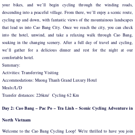
your bikes, and we’ll begin cycling through the winding roads,
descending into a peaceful village. From there, we’ll enjoy a scenic route,
cycling up and down, with fantastic views of the mountainous landscapes
that lead us into Cao Bang City. Once we reach the city, you can check
into the hotel, unwind, and take a relaxing walk through Cao Bang,
soaking in the changing scenery. After a full day of travel and cycling,
we’ll gather for a delicious dinner and rest for the night at our
comfortable hotel.
Summary:
Activities: Transferring Visiting
Accommodations: Muong Thanh Grand Luxury Hotel
Meals:/L/D
Transfer distances: 226km/ Cycling 62 Km
Day 2: Cao Bang – Pac Po – Tra Linh – Scenic Cycling Adventure in
North Vietnam
Welcome to the Cao Bang Cycling Loop! We're thrilled to have you join