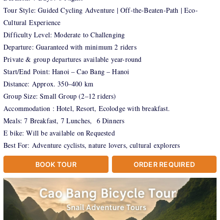
Tour Style: Guided Cycling Adventure | Off-the-Beaten-Path | Eco-
Cultural Experience
Difficulty Level: Moderate to Challenging
Departure: Guaranteed with minimum 2 riders
Private & group departures available year-round
Start/End Point: Hanoi – Cao Bang – Hanoi
Distance: Approx. 350–400 km
Group Size: Small Group (2–12 riders)
Accommodation : Hotel, Resort, Ecolodge with breakfast.
Meals: 7 Breakfast, 7 Lunches, 6 Dinners
E bike: Will be available on Requested
Best For: Adventure cyclists, nature lovers, cultural explorers
BOOK TOUR
ORDER REQUIRED