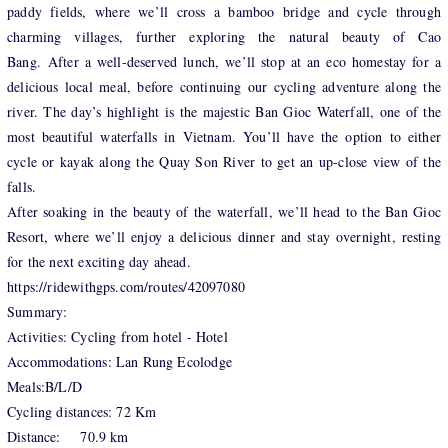
paddy fields, where we’ll cross a bamboo bridge and cycle through
charming villages, further exploring the natural beauty of Cao
Bang. After a well-deserved lunch, we’ll stop at an eco homestay for a
delicious local meal, before continuing our cycling adventure along the
river. The day’s highlight is the majestic Ban Gioc Waterfall, one of the
most beautiful waterfalls in Vietnam. You’ll have the option to either
cycle or kayak along the Quay Son River to get an up-close view of the
falls.
After soaking in the beauty of the waterfall, we’ll head to the Ban Gioc
Resort, where we’ll enjoy a delicious dinner and stay overnight, resting
for the next exciting day ahead.
https://ridewithgps.com/routes/42097080
Summary:
Activities: Cycling from hotel - Hotel
Accommodations: Lan Rung Ecolodge
Meals:B/L/D
Cycling distances: 72 Km
Distance: 70.9 km