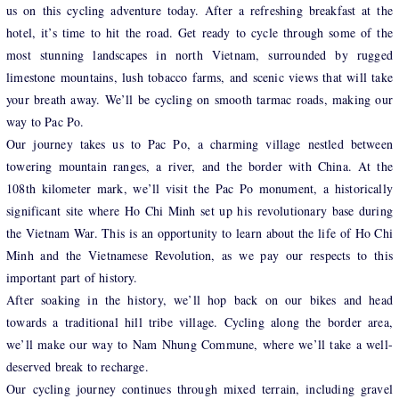
us on this cycling adventure today. After a refreshing breakfast at the
hotel, it’s time to hit the road. Get ready to cycle through some of the
most stunning landscapes in north Vietnam, surrounded by rugged
limestone mountains, lush tobacco farms, and scenic views that will take
your breath away. We’ll be cycling on smooth tarmac roads, making our
way to Pac Po.
Our journey takes us to Pac Po, a charming village nestled between
towering mountain ranges, a river, and the border with China. At the
108th kilometer mark, we’ll visit the Pac Po monument, a historically
significant site where Ho Chi Minh set up his revolutionary base during
the Vietnam War. This is an opportunity to learn about the life of Ho Chi
Minh and the Vietnamese Revolution, as we pay our respects to this
important part of history.
After soaking in the history, we’ll hop back on our bikes and head
towards a traditional hill tribe village. Cycling along the border area,
we’ll make our way to Nam Nhung Commune, where we’ll take a well-
deserved break to recharge.
Our cycling journey continues through mixed terrain, including gravel