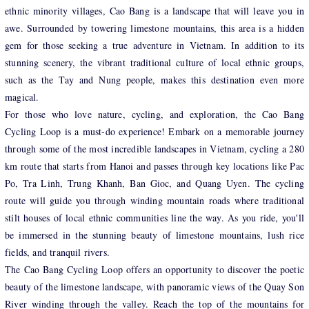
ethnic minority villages, Cao Bang is a landscape that will leave you in
awe. Surrounded by towering limestone mountains, this area is a hidden
gem for those seeking a true adventure in Vietnam. In addition to its
stunning scenery, the vibrant traditional culture of local ethnic groups,
such as the Tay and Nung people, makes this destination even more
magical.
For those who love nature, cycling, and exploration, the Cao Bang
Cycling Loop is a must-do experience! Embark on a memorable journey
through some of the most incredible landscapes in Vietnam, cycling a 280
km route that starts from Hanoi and passes through key locations like Pac
Po, Tra Linh, Trung Khanh, Ban Gioc, and Quang Uyen. The cycling
route will guide you through winding mountain roads where traditional
stilt houses of local ethnic communities line the way. As you ride, you'll
be immersed in the stunning beauty of limestone mountains, lush rice
fields, and tranquil rivers.
The Cao Bang Cycling Loop offers an opportunity to discover the poetic
beauty of the limestone landscape, with panoramic views of the Quay Son
River winding through the valley. Reach the top of the mountains for