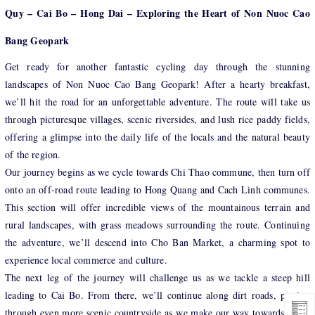
Quy – Cai Bo – Hong Dai – Exploring the Heart of Non Nuoc Cao
Bang Geopark
Get ready for another fantastic cycling day through the stunning
landscapes of Non Nuoc Cao Bang Geopark! After a hearty breakfast,
we’ll hit the road for an unforgettable adventure. The route will take us
through picturesque villages, scenic riversides, and lush rice paddy fields,
offering a glimpse into the daily life of the locals and the natural beauty
of the region.
Our journey begins as we cycle towards Chi Thao commune, then turn off
onto an off-road route leading to Hong Quang and Cach Linh communes.
This section will offer incredible views of the mountainous terrain and
rural landscapes, with grass meadows surrounding the route. Continuing
the adventure, we’ll descend into Cho Ban Market, a charming spot to
experience local commerce and culture.
The next leg of the journey will challenge us as we tackle a steep hill
leading to Cai Bo. From there, we’ll continue along dirt roads, passing
through even more scenic countryside as we make our way towards Hong