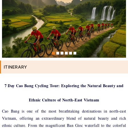
ITINERARY
7 Day Cao Bang Cycling Tour: Exploring the Natural Beauty and
Ethnic Culture of North-East Vietnam
Cao Bang is one of the most breathtaking destinations in north-east
Vietnam, offering an extraordinary blend of natural beauty and rich
ethnic culture. From the magnificent Ban Gioc waterfall to the colorful