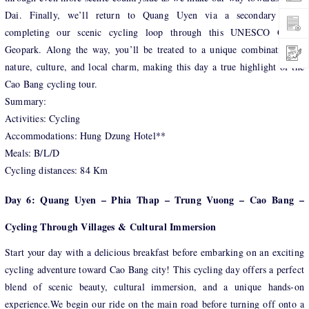
Dai. Finally, we’ll return to Quang Uyen via a secondary road,
completing our scenic cycling loop through this UNESCO Global
Geopark. Along the way, you’ll be treated to a unique combination of
nature, culture, and local charm, making this day a true highlight of the
Cao Bang cycling tour.
Summary:
Activities: Cycling
Accommodations: Hung Dzung Hotel**
Meals: B/L/D
Cycling distances: 84 Km
Day 6: Quang Uyen – Phia Thap – Trung Vuong – Cao Bang –
Cycling Through Villages & Cultural Immersion
Start your day with a delicious breakfast before embarking on an exciting
cycling adventure toward Cao Bang city! This cycling day offers a perfect
blend of scenic beauty, cultural immersion, and a unique hands-on
experience.We begin our ride on the main road before turning off onto a