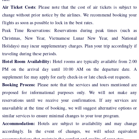
Air Ticket Costs
: Please note that the cost of air tickets is subject to
change without prior notice by the airlines. We recommend booking your
flights as soon as possible to lock in the best rates.
Peak Time Reservations: Reservations during peak times (such as
Christmas, New Year, Vietnamese Lunar New Year, and National
Holidays) may incur supplementary charges. Plan your trip accordingly if
traveling during these periods.
Hotel Room Availability:
Hotel rooms are typically available from 2:00
PM on the arrival day until 10:00 AM on the departure date. A
supplement fee may apply for early check-in or late check-out requests.
Booking Process:
Please note that the services and tours mentioned are
proposed for informational purposes only. We will not make any
reservations until we receive your confirmation. If any services are
unavailable at the time of booking, we will suggest alternative options or
similar services to ensure minimal changes to your tour program.
Accommodation:
Hotels are subject to availability and may change
accordingly. In the event of changes, we will select equivalent
accommodations that maintain the comfort and quality of your stay.