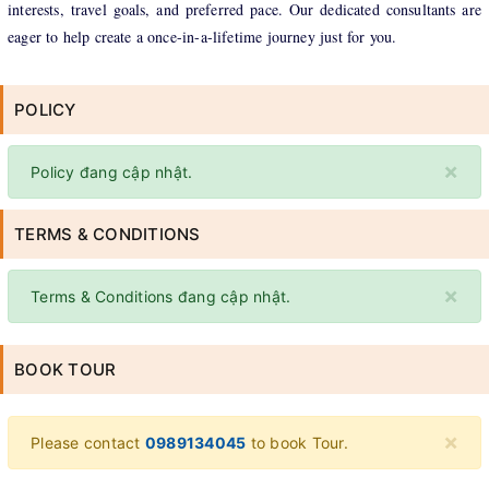
interests, travel goals, and preferred pace. Our dedicated consultants are
eager to help create a once-in-a-lifetime journey just for you.
POLICY
×
Policy đang cập nhật.
TERMS & CONDITIONS
×
Terms & Conditions đang cập nhật.
BOOK TOUR
×
Please contact
0989134045
to book Tour.