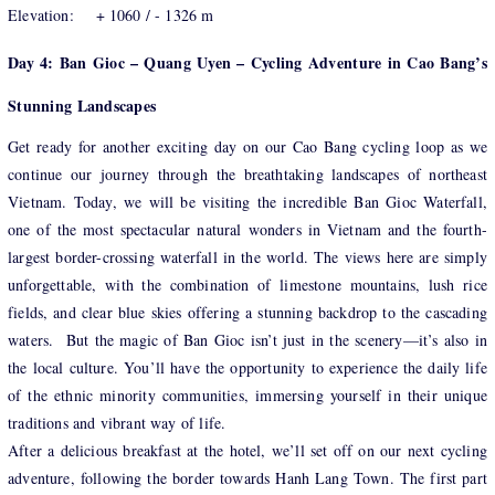
Elevation: + 1060 / - 1326 m
Day 4: Ban Gioc – Quang Uyen – Cycling Adventure in Cao Bang’s
Stunning Landscapes
Get ready for another exciting day on our Cao Bang cycling loop as we
continue our journey through the breathtaking landscapes of northeast
Vietnam. Today, we will be visiting the incredible Ban Gioc Waterfall,
one of the most spectacular natural wonders in Vietnam and the fourth-
largest border-crossing waterfall in the world. The views here are simply
unforgettable, with the combination of limestone mountains, lush rice
fields, and clear blue skies offering a stunning backdrop to the cascading
waters. But the magic of Ban Gioc isn’t just in the scenery—it’s also in
the local culture. You’ll have the opportunity to experience the daily life
of the ethnic minority communities, immersing yourself in their unique
traditions and vibrant way of life.
After a delicious breakfast at the hotel, we’ll set off on our next cycling
adventure, following the border towards Hanh Lang Town. The first part