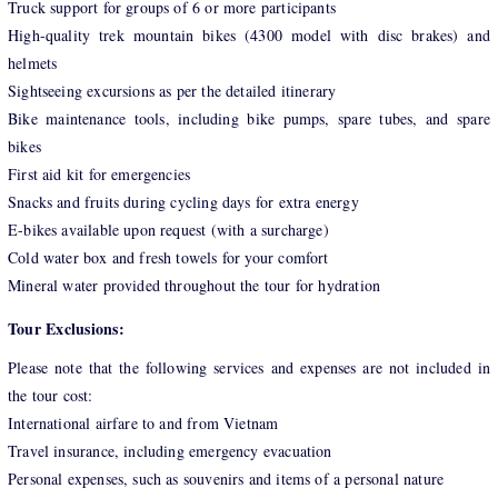
Truck support for groups of 6 or more participants
High-quality trek mountain bikes (4300 model with disc brakes) and
helmets
Sightseeing excursions as per the detailed itinerary
Bike maintenance tools, including bike pumps, spare tubes, and spare
bikes
First aid kit for emergencies
Snacks and fruits during cycling days for extra energy
E-bikes available upon request (with a surcharge)
Cold water box and fresh towels for your comfort
Mineral water provided throughout the tour for hydration
Tour Exclusions:
Please note that the following services and expenses are not included in
the tour cost:
International airfare to and from Vietnam
Travel insurance, including emergency evacuation
Personal expenses, such as souvenirs and items of a personal nature