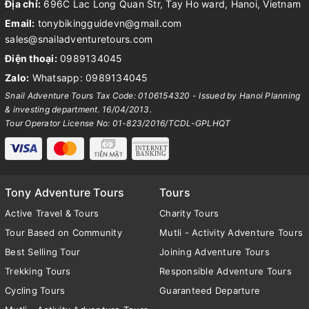
Địa chỉ:
696C Lac Long Quan Str, Tay Ho ward, Hanoi, Vietnam
Email:
tonybikingguidevn@gmail.com
sales@snailadventuretours.com
Điện thoại:
0989134045
Zalo:
Whatsapp: 0989134045
Snail Adventure Tours Tax Code: 0106154320 - Issued by Hanoi Planning
& investing department. 16/04/2013.
Tour Operator License No: 01-823/2016/TCDL-GPLHQT
Tony Adventure Tours
Tours
Active Travel & Tours
Charity Tours
Tour Based on Community
Mutli - Activity Adventure Tours
Best Selling Tour
Joining Adventure Tours
Trekking Tours
Responsible Adventure Tours
Cycling Tours
Guaranteed Departure