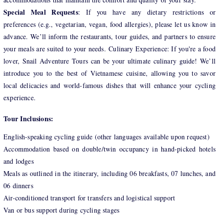
Special Meal Requests
: If you have any dietary restrictions or
preferences (e.g., vegetarian, vegan, food allergies), please let us know in
advance. We’ll inform the restaurants, tour guides, and partners to ensure
your meals are suited to your needs. Culinary Experience: If you're a food
lover, Snail Adventure Tours can be your ultimate culinary guide! We’ll
introduce you to the best of Vietnamese cuisine, allowing you to savor
local delicacies and world-famous dishes that will enhance your cycling
experience.
Tour Inclusions:
English-speaking cycling guide (other languages available upon request)
Accommodation based on double/twin occupancy in hand-picked hotels
and lodges
Meals as outlined in the itinerary, including 06 breakfasts, 07 lunches, and
06 dinners
Air-conditioned transport for transfers and logistical support
Van or bus support during cycling stages