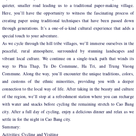
quieter, smaller road leading us to a traditional paper-making village.
Here, you’ll have the opportunity to witness the fascinating process of
creating paper using traditional techniques that have been passed down
through generations. It’s a one-of-a-kind cultural experience that adds a
special touch to your adventure.
As we cycle through the hill tribe villages, we’ll immerse ourselves in the
peaceful, rural atmosphere, surrounded by stunning landscapes and
vibrant local culture. We continue on a single-track path that winds its
way to Phia Thap, Tu Do Commune, Ha Tri, and Trung Vuong
Commune. Along the way, you’ll encounter the unique traditions, colors,
and customs of the ethnic minorities, providing you with a deeper
connection to the local way of life. After taking in the beauty and culture
of the region, we’ll stop at a refreshment station where you can recharge
with water and snacks before cycling the remaining stretch to Cao Bang
city. After a full day of cycling, enjoy a delicious dinner and relax as we
settle in for the night in Cao Bang city.
Summary:
Activities: Cycling and Visiting