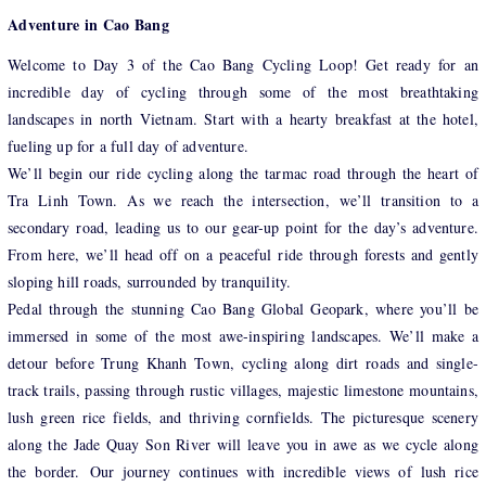
Adventure in Cao Bang
Welcome to Day 3 of the Cao Bang Cycling Loop! Get ready for an
incredible day of cycling through some of the most breathtaking
landscapes in north Vietnam. Start with a hearty breakfast at the hotel,
fueling up for a full day of adventure.
We’ll begin our ride cycling along the tarmac road through the heart of
Tra Linh Town. As we reach the intersection, we’ll transition to a
secondary road, leading us to our gear-up point for the day’s adventure.
From here, we’ll head off on a peaceful ride through forests and gently
sloping hill roads, surrounded by tranquility.
Pedal through the stunning Cao Bang Global Geopark, where you’ll be
immersed in some of the most awe-inspiring landscapes. We’ll make a
detour before Trung Khanh Town, cycling along dirt roads and single-
track trails, passing through rustic villages, majestic limestone mountains,
lush green rice fields, and thriving cornfields. The picturesque scenery
along the Jade Quay Son River will leave you in awe as we cycle along
the border. Our journey continues with incredible views of lush rice